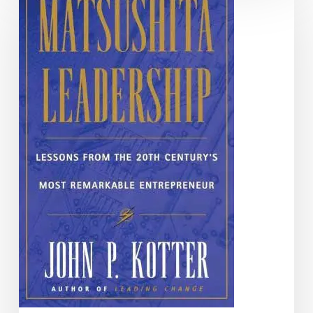
Leadership