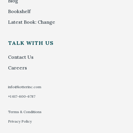
Blog
Bookshelf
Latest Book: Change
TALK WITH US
Contact Us
Careers
info@kotterinc.com
+1 617-600-6787
Terms & Conditions
Privacy Policy