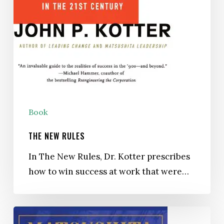
Book
THE NEW RULES
In The New Rules, Dr. Kotter prescribes
how to win success at work that were…
Matsushita