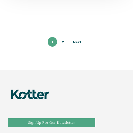
1
2
Next
Sign Up For Our Newsletter