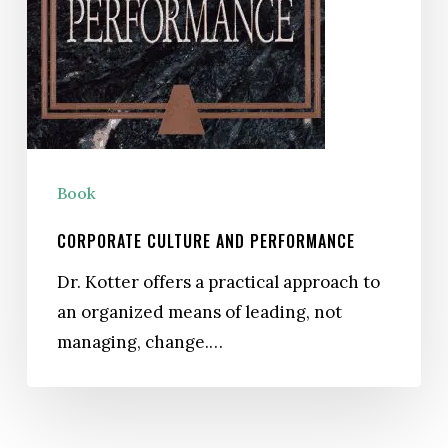
Book
CORPORATE CULTURE AND PERFORMANCE
Dr. Kotter offers a practical approach to
an organized means of leading, not
managing, change.…