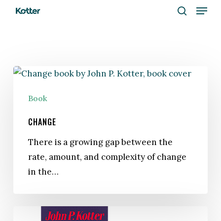
Menu
Skip
to
search
Close
main
Menu
content
Change
Book
CHANGE
There is a growing gap between the
rate, amount, and complexity of change
in the…
A