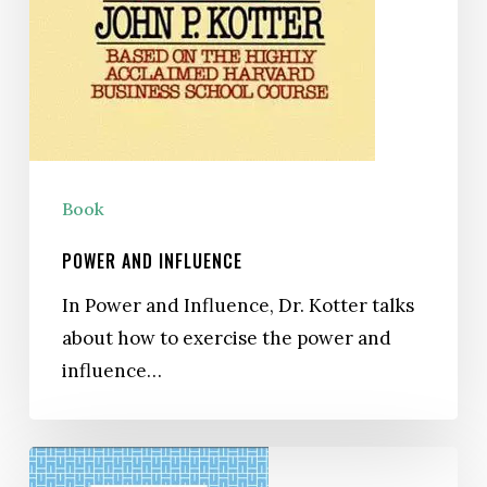
Book
POWER AND INFLUENCE
In Power and Influence, Dr. Kotter talks
about how to exercise the power and
influence…
Managing