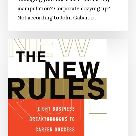
manipulation? Corporate cozying up?
Not according to John Gabarro…
The
New
Rules