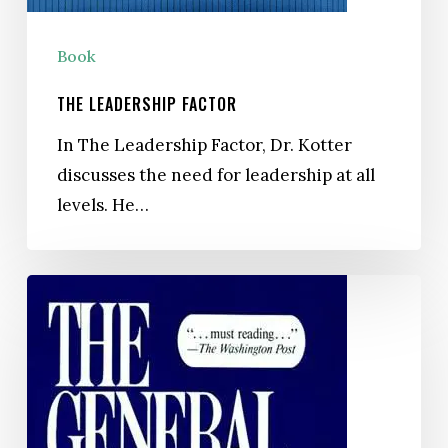
Book
THE LEADERSHIP FACTOR
In The Leadership Factor, Dr. Kotter
discusses the need for leadership at all
levels. He…
The
General
Managers