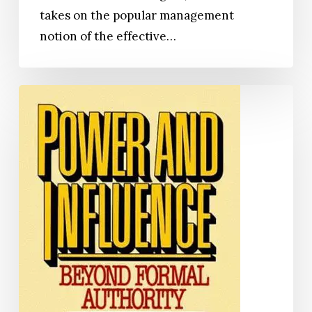
takes on the popular management
notion of the effective…
Power
and
Influence