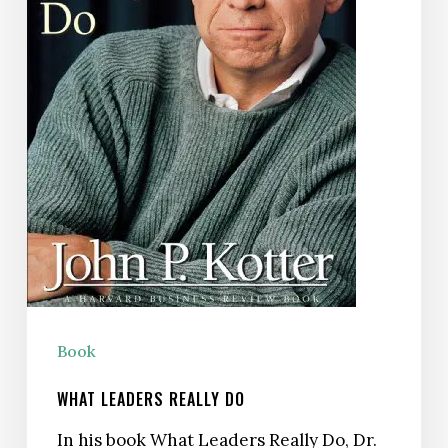
Book
WHAT LEADERS REALLY DO
In his book What Leaders Really Do, Dr.