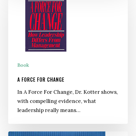
Force
For
Change
Book
A FORCE FOR CHANGE
In A Force For Change, Dr. Kotter shows,
with compelling evidence, what
leadership really means…
The