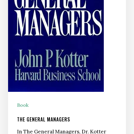
Book
THE GENERAL MANAGERS
In The General Managers, Dr. Kotter