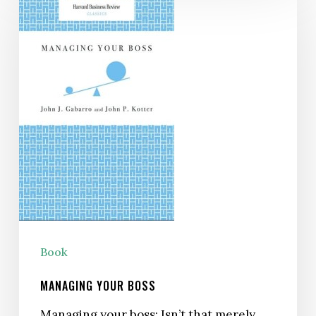
Your
Boss
Book
MANAGING YOUR BOSS
Managing your boss: Isn’t that merely