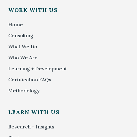
WORK WITH US
Home
Consulting
What We Do
Who We Are
Learning + Development
Certification FAQs
Methodology
LEARN WITH US
Research + Insights