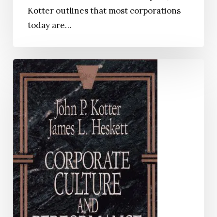
Kotter outlines that most corporations
today are…
Corporate
Culture
and
Performance