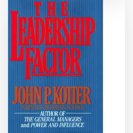
Leadership
Factor