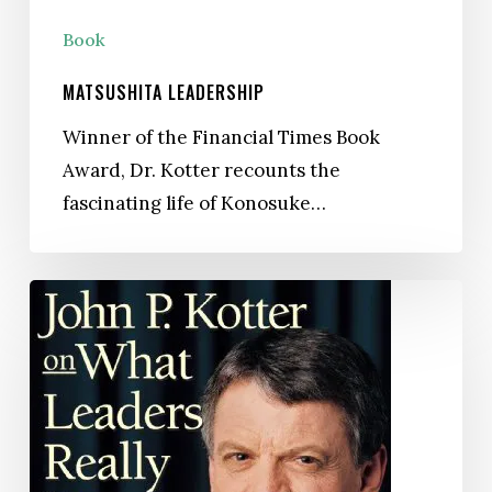
Book
MATSUSHITA LEADERSHIP
Winner of the Financial Times Book
Award, Dr. Kotter recounts the
fascinating life of Konosuke…
What
Leaders
Really
Do