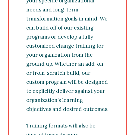
your specific organizational
needs and long-term
transformation goals in mind. We
can build off of our existing
programs or develop a fully-
customized change training for
your organization from the
ground up. Whether an add-on
or from-scratch build, our
custom program
will be designed
to explicitly deliver against your
organization’s learning
objectives and desired outcomes.
Training formats will also be
geared towards your