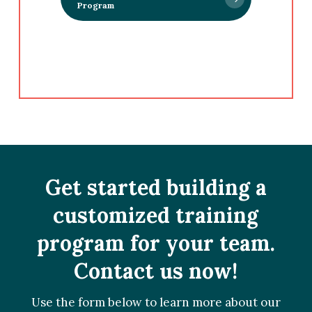
Program
Get started building a
customized training
program for your team.
Contact us now!
Use the form below to learn more about our