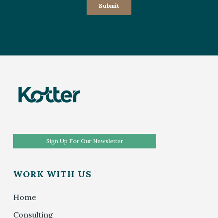
Sign Up For Our Newsletter
WORK WITH US
Home
Consulting