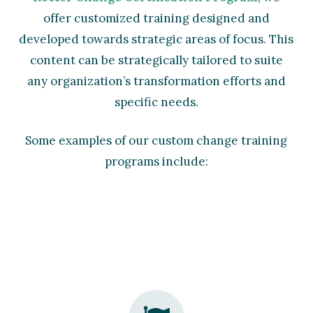
offer customized training designed and
developed towards strategic areas of focus. This
content can be strategically tailored to suite
any organization’s transformation efforts and
specific needs.
Some examples of our custom change training
programs include: