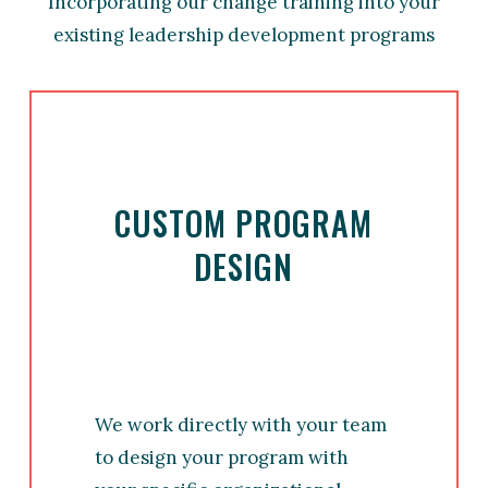
Incorporating our change training into your
existing leadership development programs
CUSTOM PROGRAM
DESIGN
We work directly with your team
to design your program with