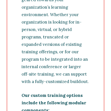
organization’s learning
environment. Whether your
organization is looking for in-
person, virtual, or hybrid
programs, truncated or
expanded versions of existing
training offerings, or for our
program to be integrated into an
internal conference or larger
off-site training, we can support
with a fully-customized buildout.
Our custom training options
include the following modular
components: