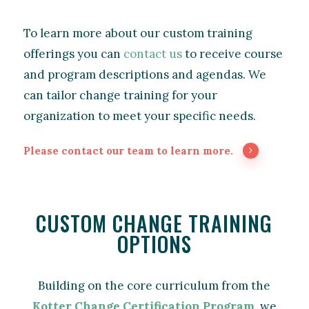
To learn more about our custom training
offerings you can
contact us
to receive course
and program descriptions and agendas. We
can tailor change training for your
organization to meet your specific needs.
Please contact our team to learn more.
CUSTOM CHANGE TRAINING
OPTIONS
Building on the core curriculum from the
Kotter Change Certification Program
, we