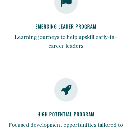
EMERGING LEADER PROGRAM
Learning journeys to help upskill early-in-
career leaders
HIGH POTENTIAL PROGRAM
Focused development opportunities tailored to