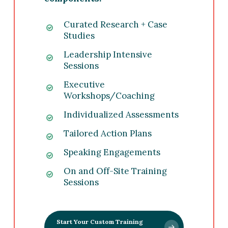
Curated Research + Case
Studies
Leadership Intensive
Sessions
Executive
Workshops/Coaching
Individualized Assessments
Tailored Action Plans
Speaking Engagements
On and Off-Site Training
Sessions
Start Your Custom Training