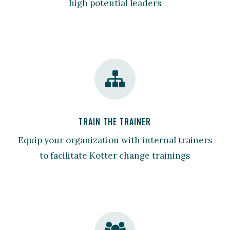
high potential leaders
TRAIN THE TRAINER
Equip your organization with internal trainers
to facilitate Kotter change trainings