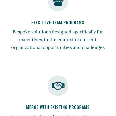
EXECUTIVE TEAM PROGRAMS
Bespoke solutions designed specifically for
executives, in the context of current
organizational opportunities and challenges
MERGE WITH EXISTING PROGRAMS