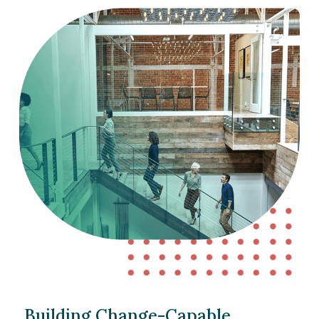
Building Change-Capable