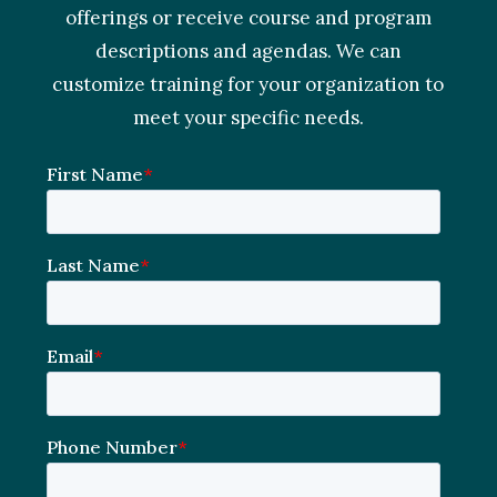
offerings or receive course and program
descriptions and agendas. We can
customize training for your organization to
meet your specific needs.