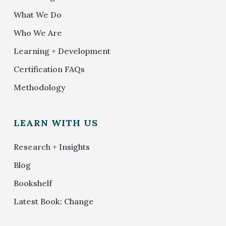
What We Do
Who We Are
Learning + Development
Certification FAQs
Methodology
LEARN WITH US
Research + Insights
Blog
Bookshelf
Latest Book: Change