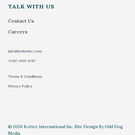
TALK WITH US
Contact Us
Careers
info@kotterinc.com
+1 617-600-6787
Terms & Conditions
Privacy Policy
© 2026 Kotter International Inc. Site Design By Odd Dog
Media