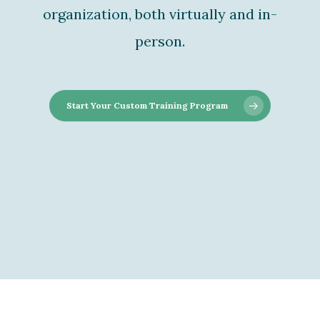
organization, both virtually and in-
person.
Start Your Custom Training Program