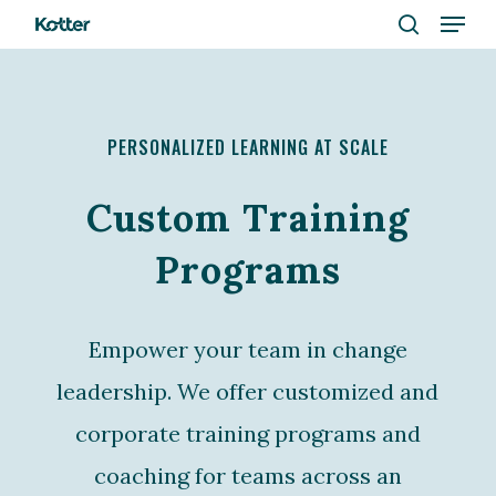
Menu
Skip
to
search
Close
main
Menu
content
PERSONALIZED LEARNING AT SCALE
Custom Training
Programs
Empower your team in change
leadership. We offer customized and
corporate training programs and
coaching for teams across an