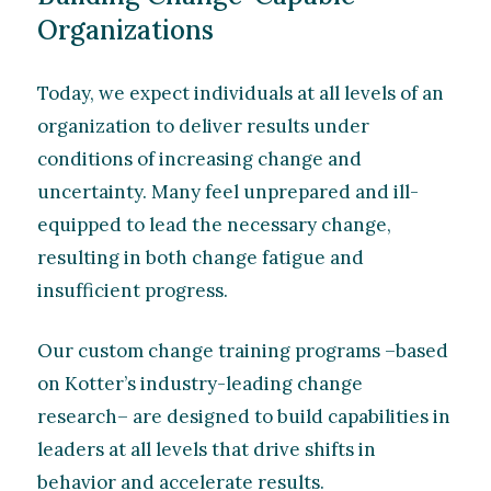
Organizations
Today, we expect individuals at all levels of an
organization to deliver results under
conditions of increasing change and
uncertainty. Many feel unprepared and ill-
equipped to lead the necessary change,
resulting in both change fatigue and
insufficient progress.
Our custom change training programs –based
on Kotter’s industry-leading change
research– are designed to build capabilities in
leaders at all levels that drive shifts in
behavior and accelerate results.