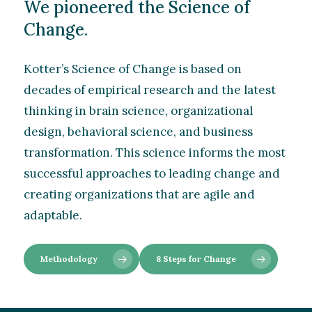
We pioneered the Science of
Change.
Kotter’s Science of Change is based on
decades of empirical research and the latest
thinking in brain science, organizational
design, behavioral science, and business
transformation. This science informs the most
successful approaches to leading change and
creating organizations that are agile and
adaptable.
Methodology
8 Steps for Change