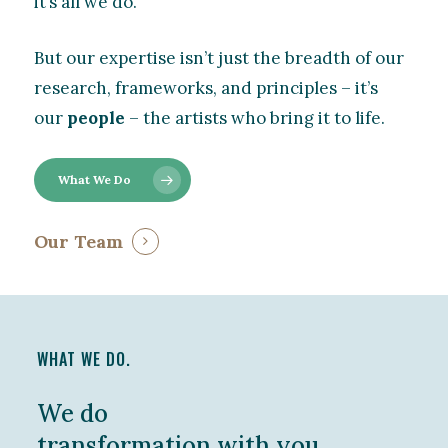
it’s all we do.
But our expertise isn’t just the breadth of our
research, frameworks, and principles – it’s
our
people
– the artists who bring it to life.
What We Do
Our Team
WHAT WE DO.
We do
transformation with you,