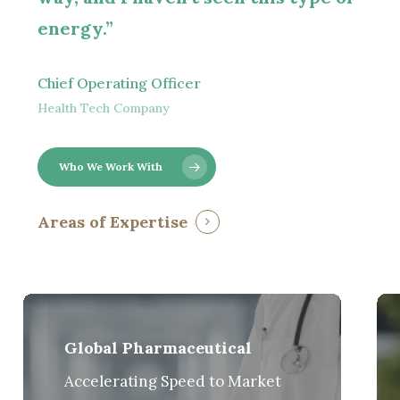
energy.”
Chief Operating Officer
Health Tech Company
Who We Work With
Areas of Expertise
Global Pharmaceutical
Accelerating Speed to Market