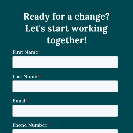
Ready for a change?
Let's start working
together!