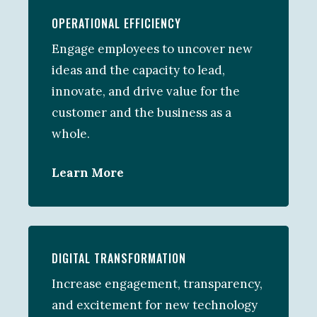
OPERATIONAL EFFICIENCY
Engage employees to uncover new
ideas and the capacity to lead,
innovate, and drive value for the
customer and the business as a
whole.
Learn More
DIGITAL TRANSFORMATION
Increase engagement, transparency,
and excitement for new technology