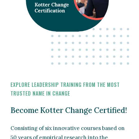
EXPLORE LEADERSHIP TRAINING FROM THE MOST
TRUSTED NAME IN CHANGE
Become Kotter Change Certified!
Consisting of six innovative courses based on
50 years of empirical research into the