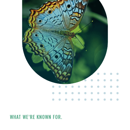
WHAT WE’RE KNOWN FOR.