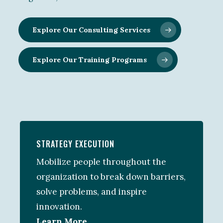
Explore Our Consulting Services
Explore Our Training Programs
STRATEGY EXECUTION
Mobilize people throughout the
organization to break down barriers,
solve problems, and inspire
innovation.
Learn More