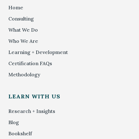
Home
Consulting
What We Do
Who We Are
Learning + Development
Certification FAQs
Methodology
LEARN WITH US
Research + Insights
Blog
Bookshelf