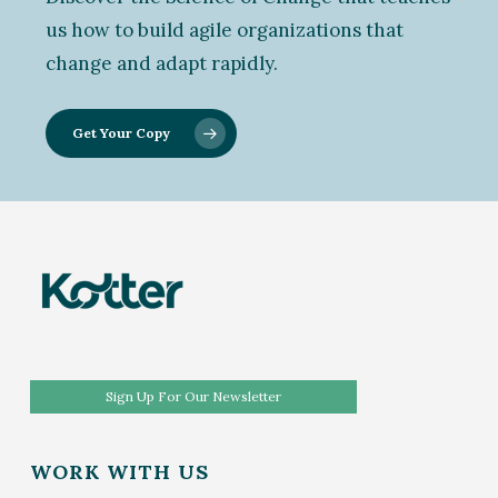
us how to build agile organizations that
change and adapt rapidly.
Get Your Copy
Sign Up For Our Newsletter
WORK WITH US