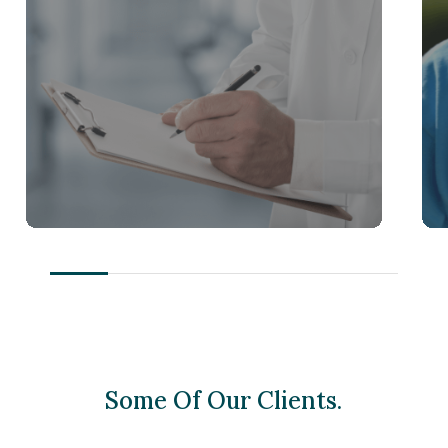
Some Of Our Clients.