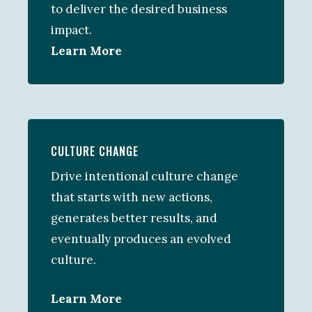
to deliver the desired business
impact.
Learn More
CULTURE CHANGE
Drive intentional culture change
that starts with new actions,
generates better results, and
eventually produces an evolved
culture.
Learn More