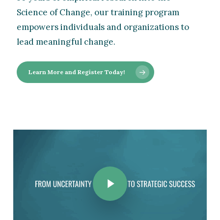
Science of Change, our training program
empowers individuals and organizations to
lead meaningful change.
Learn More and Register Today!
Play Video
Play Video