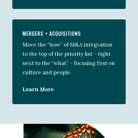
MERGERS + ACQUISITIONS
Move the “how” of M&A integration
to the top of the priority list – right
next to the “what” – focusing first on
culture and people.
Learn More