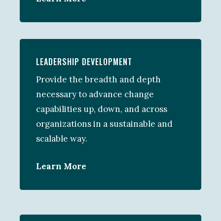
LEADERSHIP DEVELOPMENT
Provide the breadth and depth
necessary to advance change
capabilities up, down, and across
organizations in a sustainable and
scalable way.
Learn More