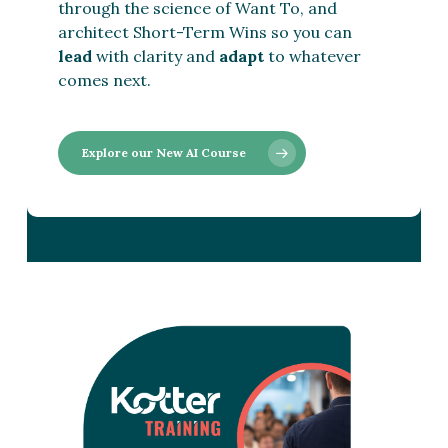
through the science of Want To, and
architect Short-Term Wins so you can
lead
with clarity and
adapt
to whatever
comes next.
Explore our New AI Course