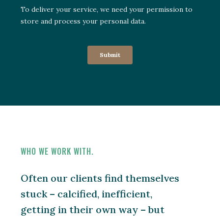
WHO WE WORK WITH.
Often our clients find themselves
stuck – calcified, inefficient,
getting in their own way – but