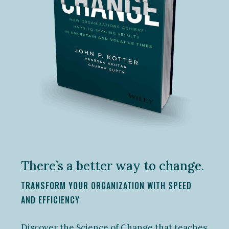
There’s a better way to change.
TRANSFORM YOUR ORGANIZATION WITH SPEED
AND EFFICIENCY
Discover the Science of Change that teaches