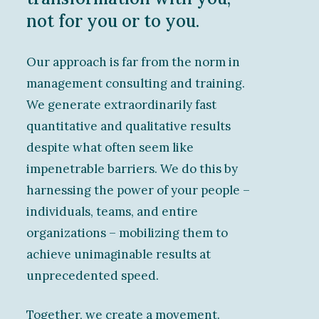
not for you or to you.
Our approach is far from the norm in
management consulting and training.
We generate extraordinarily fast
quantitative and qualitative results
despite what often seem like
impenetrable barriers. We do this by
harnessing the power of your people –
individuals, teams, and entire
organizations – mobilizing them to
achieve unimaginable results at
unprecedented speed.
Together, we create a movement.