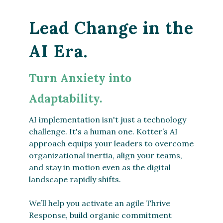
Lead Change in the
AI Era.
Turn Anxiety into
Adaptability.
AI implementation isn't just a technology
challenge. It's a human one. Kotter’s AI
approach equips your leaders to overcome
organizational inertia, align your teams,
and stay in motion even as the digital
landscape rapidly shifts.
We’ll help you activate an agile Thrive
Response, build organic commitment