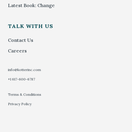
Latest Book: Change
TALK WITH US
Contact Us
Careers
info@kotterinc.com
+1 617-600-6787
Terms & Conditions
Privacy Policy