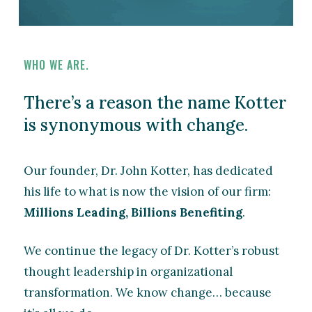
WHO WE ARE.
There’s a reason the name Kotter
is synonymous with change.
Our founder, Dr. John Kotter, has dedicated
his life to what is now the vision of our firm:
Millions Leading, Billions Benefiting
.
We continue the legacy of Dr. Kotter’s robust
thought leadership in organizational
transformation. We know change… because