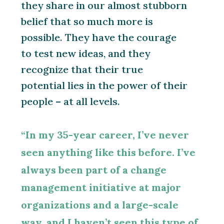
they share in our almost stubborn
belief that so much more is
possible. They have the courage
to test new ideas, and they
recognize that their true
potential lies in the power of their
people – at all levels.
“In my 35-year career, I’ve never
seen anything like this before. I’ve
always been part of a change
management initiative at major
organizations and a large-scale
way, and I haven’t seen this type of