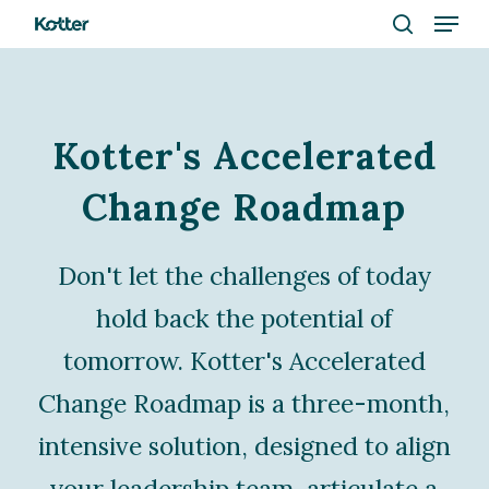
Menu
Skip
to
search
Close
main
Menu
content
Kotter's Accelerated
Change Roadmap
Don't let the challenges of today
hold back the potential of
tomorrow. Kotter's Accelerated
Change Roadmap is a three-month,
intensive solution, designed to align
your leadership team, articulate a