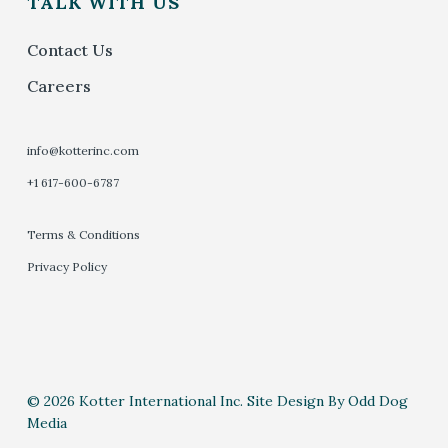
TALK WITH US
Contact Us
Careers
info@kotterinc.com
+1 617-600-6787
Terms & Conditions
Privacy Policy
© 2026 Kotter International Inc. Site Design By Odd Dog
Media