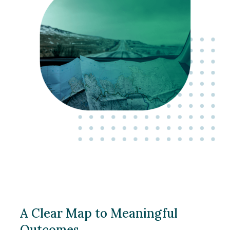
A Clear Map to Meaningful
Outcomes