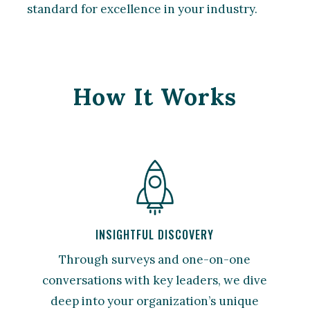
standard for excellence in your industry.
How It Works
INSIGHTFUL DISCOVERY
Through surveys and one-on-one
conversations with key leaders, we dive
deep into your organization’s unique