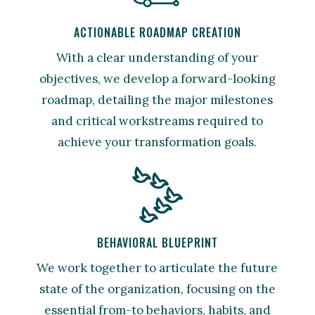
ACTIONABLE ROADMAP CREATION
With a clear understanding of your
objectives, we develop a forward-looking
roadmap, detailing the major milestones
and critical workstreams required to
achieve your transformation goals.
BEHAVIORAL BLUEPRINT
We work together to articulate the future
state of the organization, focusing on the
essential from-to behaviors, habits, and