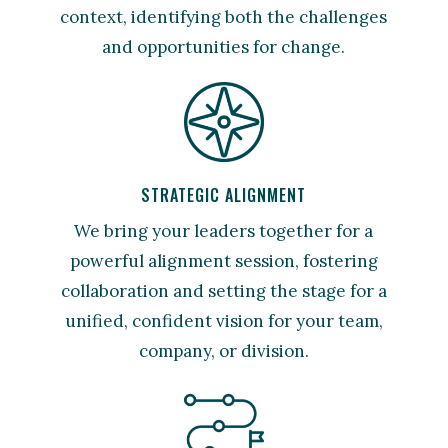
context, identifying both the challenges
and opportunities for change.
STRATEGIC ALIGNMENT
We bring your leaders together for a
powerful alignment session, fostering
collaboration and setting the stage for a
unified, confident vision for your team,
company, or division.