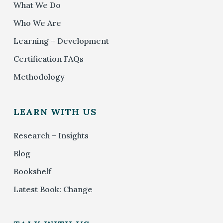
What We Do
Who We Are
Learning + Development
Certification FAQs
Methodology
LEARN WITH US
Research + Insights
Blog
Bookshelf
Latest Book: Change