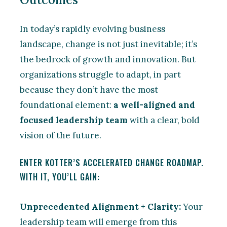
In today’s rapidly evolving business
landscape, change is not just inevitable; it’s
the bedrock of growth and innovation. But
organizations struggle to adapt, in part
because they don’t have the most
foundational element:
a well-aligned and
focused leadership team
with a clear, bold
vision of the future.
ENTER KOTTER’S ACCELERATED CHANGE ROADMAP.
WITH IT, YOU’LL GAIN:
Unprecedented Alignment + Clarity:
Your
leadership team will emerge from this