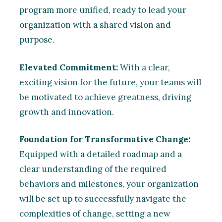
program more unified, ready to lead your
organization with a shared vision and
purpose.
Elevated Commitment:
With a clear,
exciting vision for the future, your teams will
be motivated to achieve greatness, driving
growth and innovation.
Foundation for Transformative Change:
Equipped with a detailed roadmap and a
clear understanding of the required
behaviors and milestones, your organization
will be set up to successfully navigate the
complexities of change, setting a new