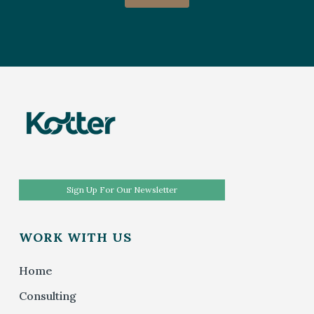
Sign Up For Our Newsletter
WORK WITH US
Home
Consulting