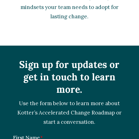
mindsets your team needs to adopt for
lasting change.
Sign up for updates or
get in touch to learn
more.
Use the form below to learn more about
Kotter’s Accelerated Change Roadmap or
start a conversation.