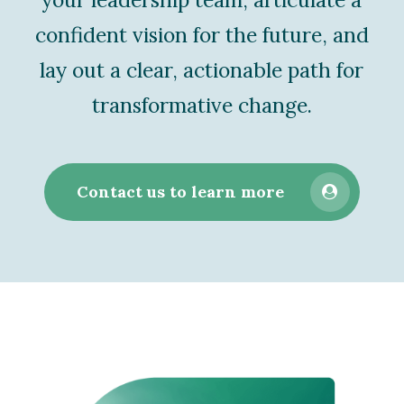
confident vision for the future, and
lay out a clear, actionable path for
transformative change.
Contact us to learn more