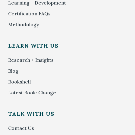
Learning + Development
Certification FAQs
Methodology
LEARN WITH US
Research + Insights
Blog
Bookshelf
Latest Book: Change
TALK WITH US
Contact Us