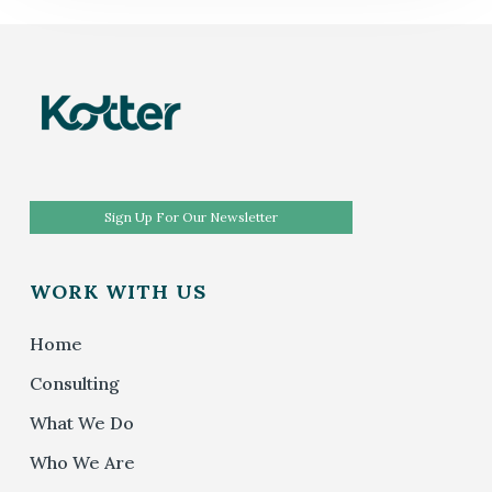
Sign Up For Our Newsletter
WORK WITH US
Home
Consulting
What We Do
Who We Are