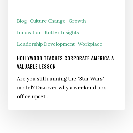
Lesson
Blog
Culture Change
Growth
Innovation
Kotter Insights
Leadership Development
Workplace
HOLLYWOOD TEACHES CORPORATE AMERICA A
VALUABLE LESSON
Are you still running the "Star Wars"
model? Discover why a weekend box
office upset…