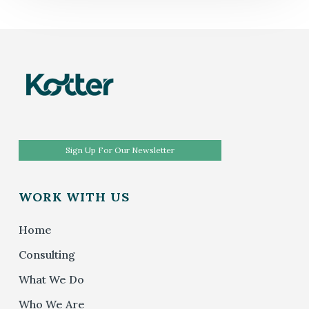
Sign Up For Our Newsletter
WORK WITH US
Home
Consulting
What We Do
Who We Are