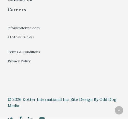
Careers
info@kotterinc.com
+1 617-600-6787
Terms & Conditions
Privacy Policy
© 2026 Kotter International Inc. Site Design By Odd Dog
Media
twitter
facebook
linkedin
youtube