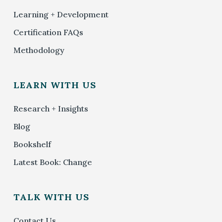
Learning + Development
Certification FAQs
Methodology
LEARN WITH US
Research + Insights
Blog
Bookshelf
Latest Book: Change
TALK WITH US
Contact Us