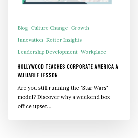
Valuable
Lesson
Blog
Culture Change
Growth
Innovation
Kotter Insights
Leadership Development
Workplace
HOLLYWOOD TEACHES CORPORATE AMERICA A
VALUABLE LESSON
Are you still running the "Star Wars"
model? Discover why a weekend box
office upset…