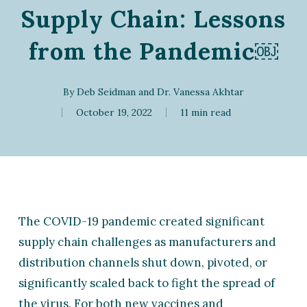
Supply Chain: Lessons
from the Pandemic￼
By
Deb Seidman
and
Dr. Vanessa Akhtar
October 19, 2022
11 min read
The COVID-19 pandemic created significant
supply chain challenges as manufacturers and
distribution channels shut down, pivoted, or
significantly scaled back to fight the spread of
the virus. For both new vaccines and