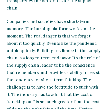
transparency the better it is for the supply
chain.
Companies and societies have short-term
memory. The burning platform works in-the-
moment. The real danger is that we forget
about it too quickly. Events like the pandemic
unfold quickly. Building resilience in the supply
chain is a longer-term endeavor. It’s the role of
the supply chain leader to be the conscience
that remembers and provides stability to resist
the tendency for short-term thinking. The
challenge is to have the fortitude to stick with
it. The industry has to admit that the cost of
“stocking out” is so much greater than the cost