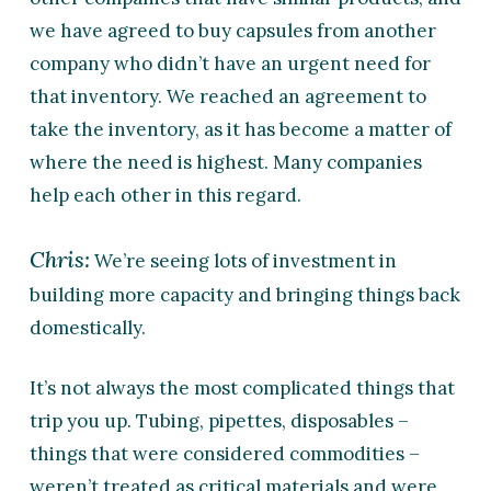
we have agreed to buy capsules from another
company who didn’t have an urgent need for
that inventory. We reached an agreement to
take the inventory, as it has become a matter of
where the need is highest. Many companies
help each other in this regard.
Chris:
We’re seeing lots of investment in
building more capacity and bringing things back
domestically.
It’s not always the most complicated things that
trip you up. Tubing, pipettes, disposables –
things that were considered commodities –
weren’t treated as critical materials and were