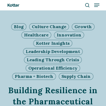
Menu
Skip
to
search
Close
main
Menu
content
Blog
Culture Change
Growth
Healthcare
Innovation
Kotter Insights
Leadership Development
Leading Through Crisis
Operational Efficiency
Pharma + Biotech
Supply Chain
Building Resilience in
the Pharmaceutical