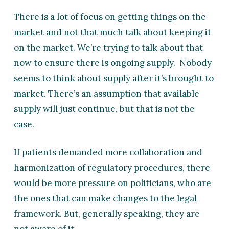
There is a lot of focus on getting things on the
market and not that much talk about keeping it
on the market. We’re trying to talk about that
now to ensure there is ongoing supply. Nobody
seems to think about supply after it’s brought to
market. There’s an assumption that available
supply will just continue, but that is not the
case.
If patients demanded more collaboration and
harmonization of regulatory procedures, there
would be more pressure on politicians, who are
the ones that can make changes to the legal
framework. But, generally speaking, they are