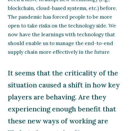
blockchain, cloud-based systems, etc.) before.
The pandemic has forced people to be more
open to take risks on the technology side. We
now have the learnings with technology that
should enable us to manage the end-to-end
supply chain more effectively in the future
It seems that the criticality of the
situation caused a shift in how key
players are behaving. Are they
experiencing enough benefit that
these new ways of working are