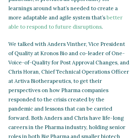
learnings around what’s needed to create a
more adaptable and agile system that’s
better
able to respond to future disruptions
.
We talked with Anders Vinther, Vice President
of Quality at Kronos Bio and co-leader of One-
Voice-of-Quality for Post Approval Changes, and
Chris Horan, Chief Technical Operations Officer
at Artiva Biotherapeutics, to get their
perspectives on how Pharma companies
responded to the crisis created by the
pandemic and lessons that can be carried
forward. Both Anders and Chris have life-long
careers in the Pharma industry, holding senior
roles in both Big Pharma and smaller biotech