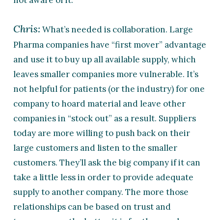
not aware of it.
Chris:
What’s needed is collaboration. Large
Pharma companies have “first mover” advantage
and use it to buy up all available supply, which
leaves smaller companies more vulnerable. It’s
not helpful for patients (or the industry) for one
company to hoard material and leave other
companies in “stock out” as a result. Suppliers
today are more willing to push back on their
large customers and listen to the smaller
customers. They’ll ask the big company if it can
take a little less in order to provide adequate
supply to another company. The more those
relationships can be based on trust and