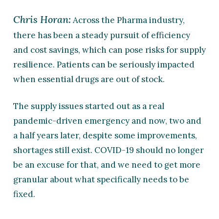
Chris Horan:
Across the Pharma industry,
there has been a steady pursuit of efficiency
and cost savings, which can pose risks for supply
resilience. Patients can be seriously impacted
when essential drugs are out of stock.
The supply issues started out as a real
pandemic-driven emergency and now, two and
a half years later, despite some improvements,
shortages still exist. COVID-19 should no longer
be an excuse for that, and we need to get more
granular about what specifically needs to be
fixed.