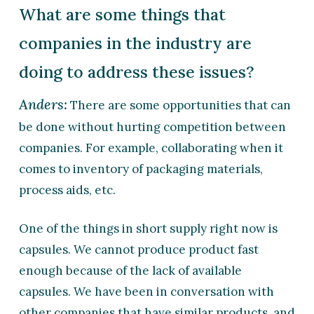
What are some things that
companies in the industry are
doing to address these issues?
Anders:
There are some opportunities that can
be done without hurting competition between
companies. For example, collaborating when it
comes to inventory of packaging materials,
process aids, etc.
One of the things in short supply right now is
capsules. We cannot produce product fast
enough because of the lack of available
capsules. We have been in conversation with
other companies that have similar products, and