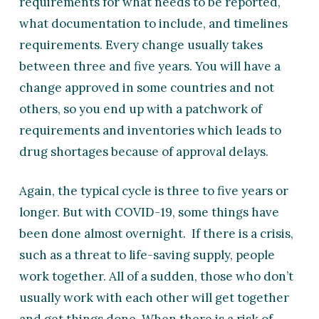
requirements for what needs to be reported,
what documentation to include, and timelines
requirements. Every change usually takes
between three and five years. You will have a
change approved in some countries and not
others, so you end up with a patchwork of
requirements and inventories which leads to
drug shortages because of approval delays.
Again, the typical cycle is three to five years or
longer. But with COVID-19, some things have
been done almost overnight. If there is a crisis,
such as a threat to life-saving supply, people
work together. All of a sudden, those who don’t
usually work with each other will get together