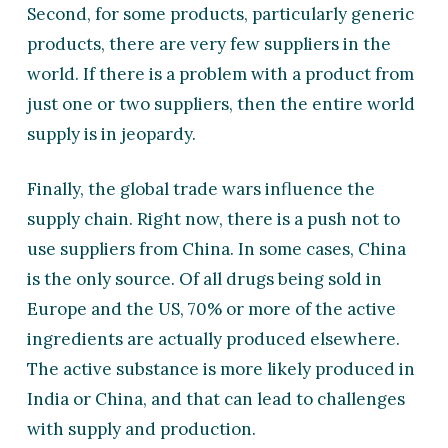
Second, for some products, particularly generic
products, there are very few suppliers in the
world. If there is a problem with a product from
just one or two suppliers, then the entire world
supply is in jeopardy.
Finally, the global trade wars influence the
supply chain. Right now, there is a push not to
use suppliers from China. In some cases, China
is the only source. Of all drugs being sold in
Europe and the US, 70% or more of the active
ingredients are actually produced elsewhere.
The active substance is more likely produced in
India or China, and that can lead to challenges
with supply and production.