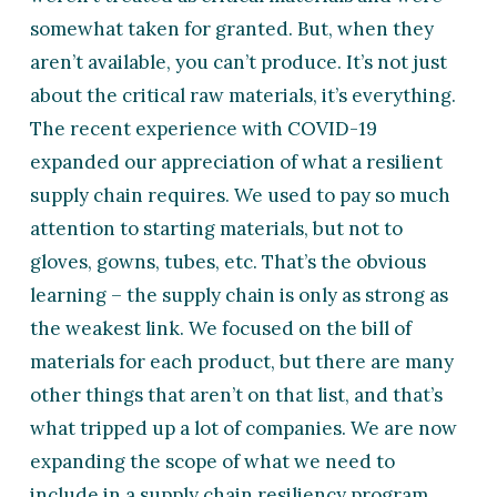
somewhat taken for granted. But, when they
aren’t available, you can’t produce. It’s not just
about the critical raw materials, it’s everything.
The recent experience with COVID-19
expanded our appreciation of what a resilient
supply chain requires. We used to pay so much
attention to starting materials, but not to
gloves, gowns, tubes, etc. That’s the obvious
learning – the supply chain is only as strong as
the weakest link. We focused on the bill of
materials for each product, but there are many
other things that aren’t on that list, and that’s
what tripped up a lot of companies. We are now
expanding the scope of what we need to
include in a supply chain resiliency program.