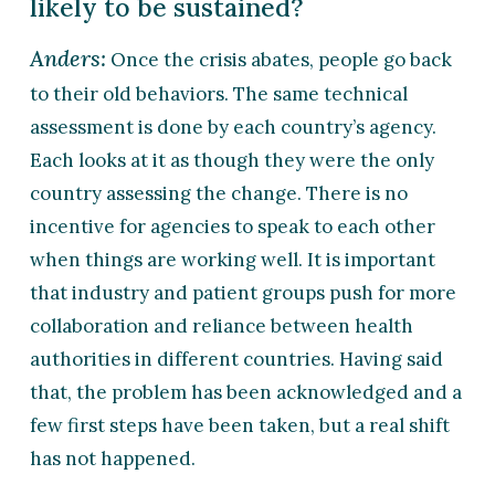
likely to be sustained?
Anders:
Once the crisis abates, people go back
to their old behaviors. The same technical
assessment is done by each country’s agency.
Each looks at it as though they were the only
country assessing the change. There is no
incentive for agencies to speak to each other
when things are working well. It is important
that industry and patient groups push for more
collaboration and reliance between health
authorities in different countries. Having said
that, the problem has been acknowledged and a
few first steps have been taken, but a real shift
has not happened.