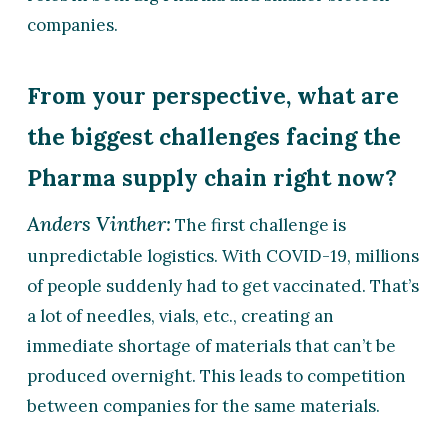
companies.
From your perspective, what are
the biggest challenges facing the
Pharma supply chain right now?
Anders Vinther:
The first challenge is
unpredictable logistics. With COVID-19, millions
of people suddenly had to get vaccinated. That’s
a lot of needles, vials, etc., creating an
immediate shortage of materials that can’t be
produced overnight. This leads to competition
between companies for the same materials.