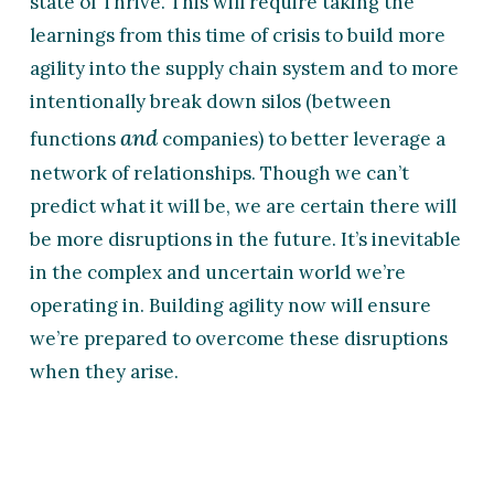
state of Thrive. This will require taking the
learnings from this time of crisis to build more
agility into the supply chain system and to more
intentionally break down silos (between
and
functions
companies) to better leverage a
network of relationships. Though we can’t
predict what it will be, we are certain there will
be more disruptions in the future. It’s inevitable
in the complex and uncertain world we’re
operating in. Building agility now will ensure
we’re prepared to overcome these disruptions
when they arise.