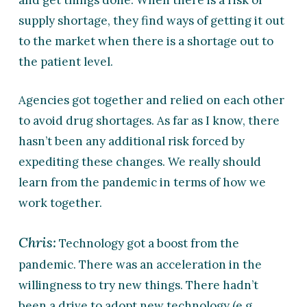
and get things done. When there is a risk of
supply shortage, they find ways of getting it out
to the market when there is a shortage out to
the patient level.
Agencies got together and relied on each other
to avoid drug shortages. As far as I know, there
hasn’t been any additional risk forced by
expediting these changes. We really should
learn from the pandemic in terms of how we
work together.
Chris:
Technology got a boost from the
pandemic. There was an acceleration in the
willingness to try new things. There hadn’t
been a drive to adopt new technology (e.g.,