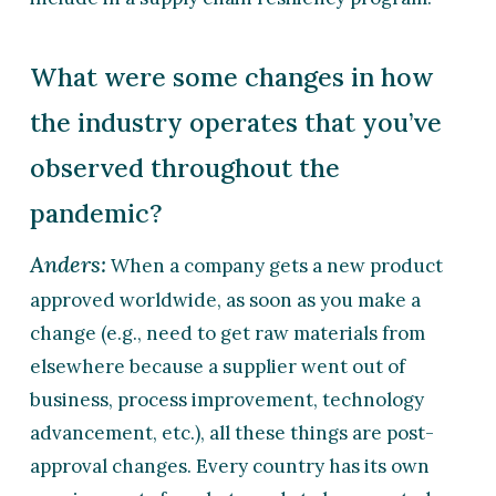
What were some changes in how
the industry operates that you’ve
observed throughout the
pandemic?
Anders:
When a company gets a new product
approved worldwide, as soon as you make a
change (e.g., need to get raw materials from
elsewhere because a supplier went out of
business, process improvement, technology
advancement, etc.), all these things are post-
approval changes. Every country has its own