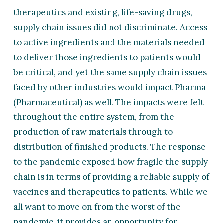
therapeutics and existing, life-saving drugs,
supply chain issues did not discriminate. Access
to active ingredients and the materials needed
to deliver those ingredients to patients would
be critical, and yet the same supply chain issues
faced by other industries would impact Pharma
(Pharmaceutical) as well. The impacts were felt
throughout the entire system, from the
production of raw materials through to
distribution of finished products. The response
to the pandemic exposed how fragile the supply
chain is in terms of providing a reliable supply of
vaccines and therapeutics to patients. While we
all want to move on from the worst of the
pandemic, it provides an opportunity for