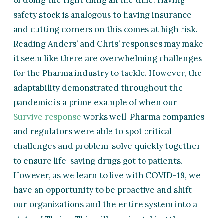
of doing the right thing all the time. Having
safety stock is analogous to having insurance
and cutting corners on this comes at high risk.
Reading Anders’ and Chris’ responses may make
it seem like there are overwhelming challenges
for the Pharma industry to tackle. However, the
adaptability demonstrated throughout the
pandemic is a prime example of when our
Survive response
works well. Pharma companies
and regulators were able to spot critical
challenges and problem-solve quickly together
to ensure life-saving drugs got to patients.
However, as we learn to live with COVID-19, we
have an opportunity to be proactive and shift
our organizations and the entire system into a