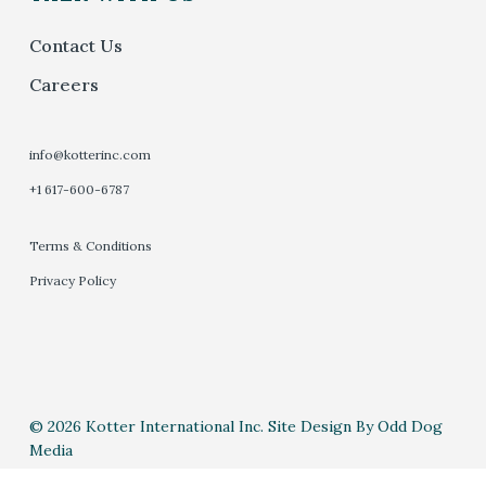
Contact Us
Careers
info@kotterinc.com
+1 617-600-6787
Terms & Conditions
Privacy Policy
© 2026 Kotter International Inc. Site Design By Odd Dog
Media