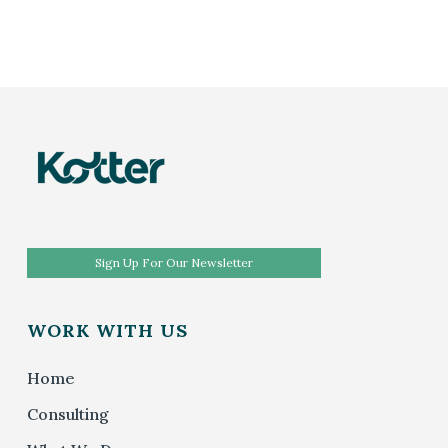
Sign Up For Our Newsletter
WORK WITH US
Home
Consulting