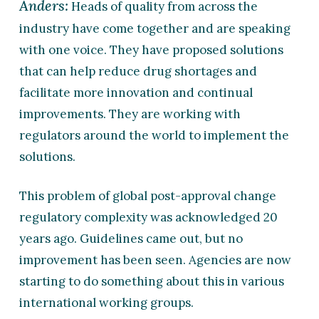
Anders:
Heads of quality from across the
industry have come together and are speaking
with one voice. They have proposed solutions
that can help reduce drug shortages and
facilitate more innovation and continual
improvements. They are working with
regulators around the world to implement the
solutions.
This problem of global post-approval change
regulatory complexity was acknowledged 20
years ago. Guidelines came out, but no
improvement has been seen. Agencies are now
starting to do something about this in various
international working groups.