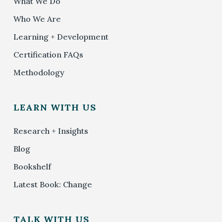
What We Do
Who We Are
Learning + Development
Certification FAQs
Methodology
LEARN WITH US
Research + Insights
Blog
Bookshelf
Latest Book: Change
TALK WITH US