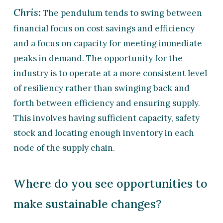
Chris:
The pendulum tends to swing between
financial focus on cost savings and efficiency
and a focus on capacity for meeting immediate
peaks in demand. The opportunity for the
industry is to operate at a more consistent level
of resiliency rather than swinging back and
forth between efficiency and ensuring supply.
This involves having sufficient capacity, safety
stock and locating enough inventory in each
node of the supply chain.
Where do you see opportunities to
make sustainable changes?