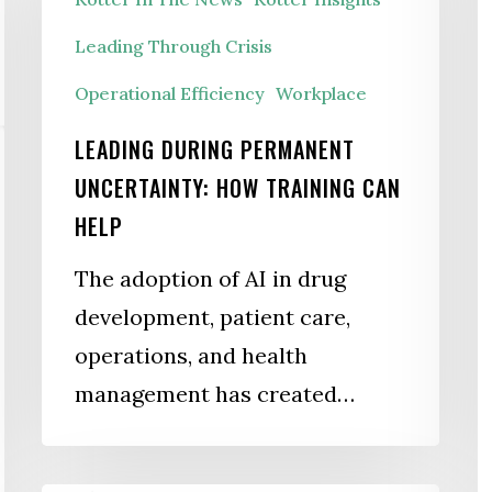
B
Uncertainty:
Leading Through Crisis
P
How
Operational Efficiency
Workplace
Training
Can
LEADING DURING PERMANENT
Help
UNCERTAINTY: HOW TRAINING CAN
HELP
The adoption of AI in drug
development, patient care,
operations, and health
management has created…