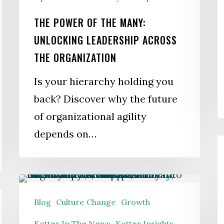
THE POWER OF THE MANY:
UNLOCKING LEADERSHIP ACROSS
THE ORGANIZATION
Is your hierarchy holding you
back? Discover why the future
of organizational agility
depends on…
S
G
A
Leading
a
During
Blog
Culture Change
Growth
a
Permanent
Kotter In The News
Kotter Insights