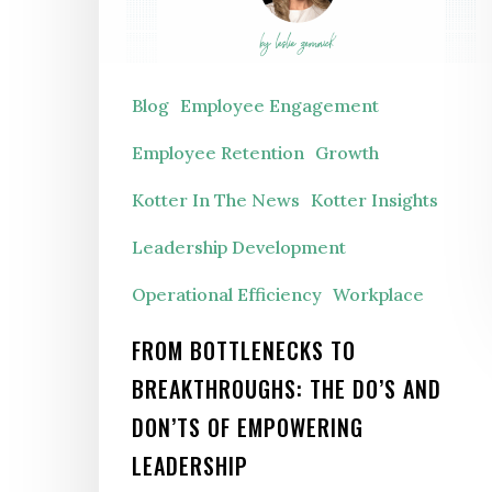
The
Do’s
and
Blog
Employee Engagement
Don’ts
Employee Retention
Growth
of
Kotter In The News
Kotter Insights
Empowering
Leadership Development
Leadership
Operational Efficiency
Workplace
FROM BOTTLENECKS TO
BREAKTHROUGHS: THE DO’S AND
DON’TS OF EMPOWERING
LEADERSHIP