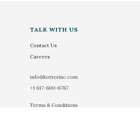
S
TALK WITH US
Contact Us
Careers
info@kotterinc.com
+1 617-600-6787
Terms & Conditions
Privacy Policy