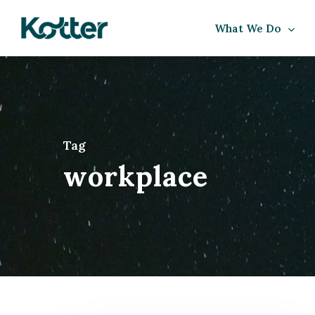
Skip
What We Do
to
main
content
Tag
workplace