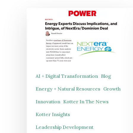
Energy
Experts
Discuss
Implications,
and
Hit enter to search or ESC to close
Intrigue,
of
AI + Digital Transformation
Blog
NextEra/Dominion
Energy + Natural Resources
Growth
Deal
Innovation
Kotter In The News
Kotter Insights
Leadership Development