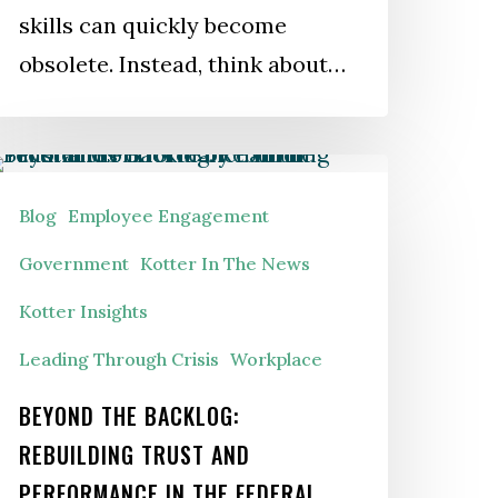
skills can quickly become
obsolete. Instead, think about…
eyond
he
Blog
Employee Engagement
acklog:
Government
Kotter In The News
ebuilding
Kotter Insights
rust
Leading Through Crisis
Workplace
nd
erformance
BEYOND THE BACKLOG:
n
REBUILDING TRUST AND
he
PERFORMANCE IN THE FEDERAL