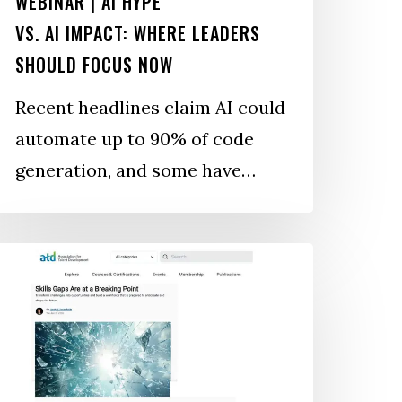
WEBINAR | AI HYPE
VS. AI IMPACT: WHERE LEADERS
SHOULD FOCUS NOW
Recent headlines claim AI could
automate up to 90% of code
generation, and some have…
kills
aps
re
t