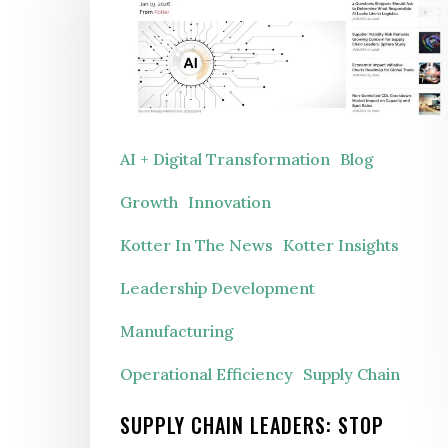
Leaders:
Stop
Asking
“What’s
Our
AI + Digital Transformation
Blog
AI
Growth
Innovation
Strategy?”
Kotter In The News
Kotter Insights
Leadership Development
Manufacturing
Operational Efficiency
Supply Chain
SUPPLY CHAIN LEADERS: STOP