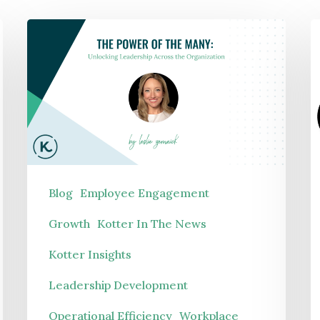
Manufacturing
The
W
Not-For-Profit
Power
|
Pharmaceuticals
of
A
Public Sector
the
v
Technology
Many:
L
Unlocking
S
Leadership
F
Blog
Employee Engagement
Across
Growth
Kotter In The News
the
Kotter Insights
Organization
Leadership Development
Operational Efficiency
Workplace