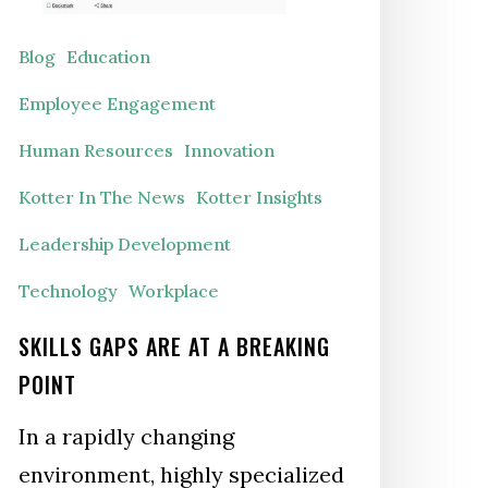
reaking
oint
Blog
Education
Employee Engagement
Human Resources
Innovation
Kotter In The News
Kotter Insights
Leadership Development
Technology
Workplace
SKILLS GAPS ARE AT A BREAKING
POINT
In a rapidly changing
environment, highly specialized