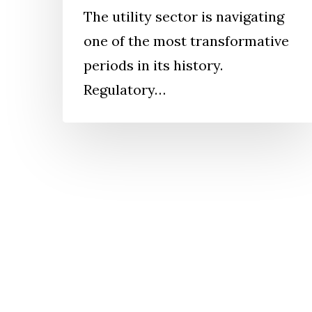
The utility sector is navigating
one of the most transformative
periods in its history.
Regulatory…