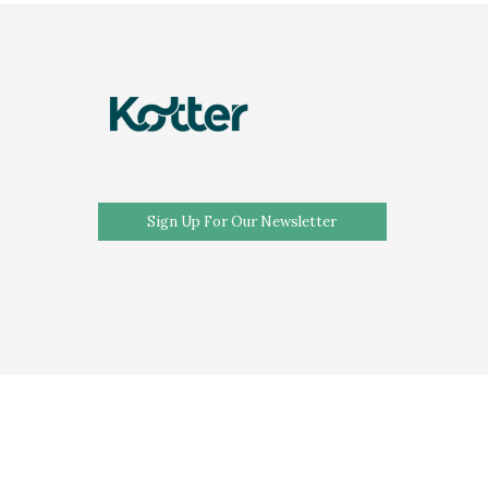
Sign Up For Our Newsletter