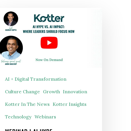
EBINAR
I Hype
s. AI Impact: Where
eaders
hould
ocus
AI + Digital Transformation
Now
Culture Change
Growth
Innovation
Kotter In The News
Kotter Insights
Technology
Webinars