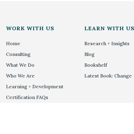
WORK WITH US
LEARN WITH U
Home
Research + Insights
Consulting
Blog
What We Do
Bookshelf
Who We Are
Latest Book: Change
Learning + Development
Certification FAQs
Methodology