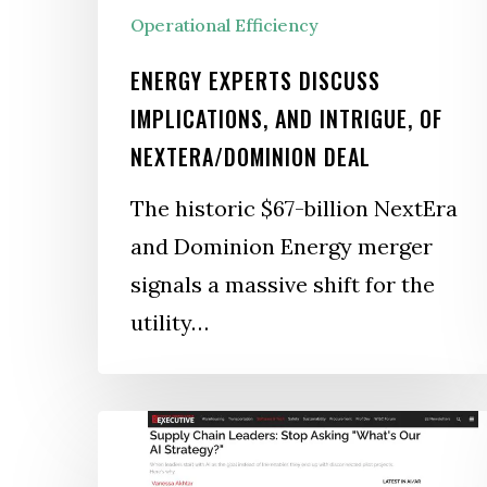
Operational Efficiency
ENERGY EXPERTS DISCUSS
IMPLICATIONS, AND INTRIGUE, OF
NEXTERA/DOMINION DEAL
The historic $67-billion NextEra
and Dominion Energy merger
signals a massive shift for the
utility…
Supply
Chain