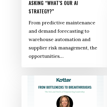
ASKING “WHAT’S OUR AI
STRATEGY?”
From predictive maintenance
and demand forecasting to
warehouse automation and
supplier risk management, the
opportunities…
From
Bottlenecks
to
Breakthroughs: