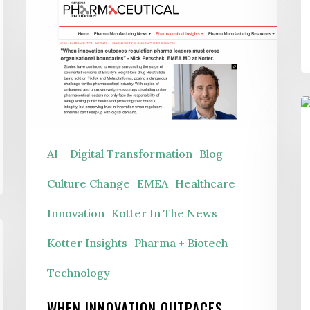
When
Innovation
Outpaces
Regulation
B
t
AI + Digital Transformation
Blog
B
R
Culture Change
EMEA
Healthcare
T
Innovation
Kotter In The News
a
Kotter Insights
Pharma + Biotech
P
Technology
i
t
WHEN INNOVATION OUTPACES