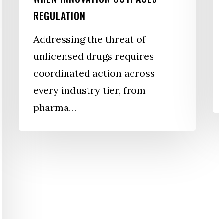
F
REGULATION
W
Addressing the threat of
unlicensed drugs requires
coordinated action across
every industry tier, from
pharma…