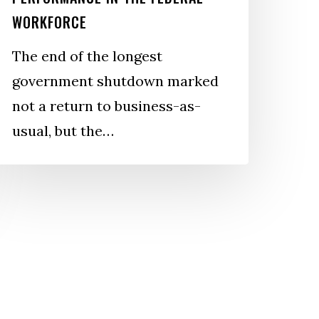
ederal
WORKFORCE
orkforce
The end of the longest
government shutdown marked
not a return to business-as-
usual, but the…