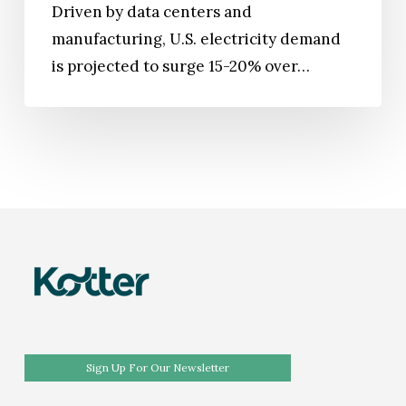
Driven by data centers and
manufacturing, U.S. electricity demand
is projected to surge 15-20% over…
Sign Up For Our Newsletter