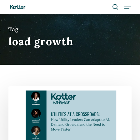
Menu
Skip
to
search
Close
main
Tag
Menu
content
load growth
WEBINAR
|
How
Utilities
Can
Survive