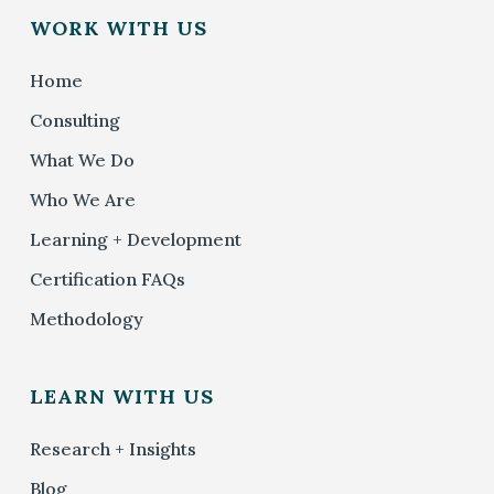
WORK WITH US
Home
Consulting
What We Do
Who We Are
Learning + Development
Certification FAQs
Methodology
LEARN WITH US
Research + Insights
Blog