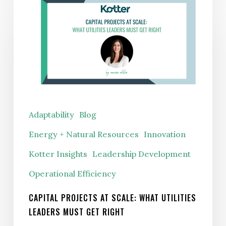
Projects
at
Scale:
What
Utilities
Leaders
Must
Adaptability
Blog
Get
Energy + Natural Resources
Innovation
Right
Kotter Insights
Leadership Development
Operational Efficiency
CAPITAL PROJECTS AT SCALE: WHAT UTILITIES
LEADERS MUST GET RIGHT