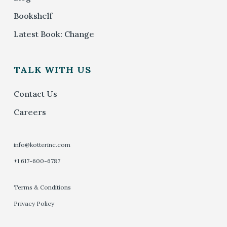
Bookshelf
Latest Book: Change
TALK WITH US
Contact Us
Careers
info@kotterinc.com
+1 617-600-6787
Terms & Conditions
Privacy Policy