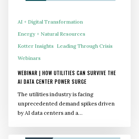
the
AI
AI + Digital Transformation
Data
Energy + Natural Resources
Center
Power
Kotter Insights
Leading Through Crisis
Surge
Webinars
WEBINAR | HOW UTILITIES CAN SURVIVE THE
AI DATA CENTER POWER SURGE
The utilities industry is facing
unprecedented demand spikes driven
by AI data centers and a…
Capital