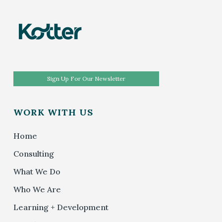
Sign Up For Our Newsletter
WORK WITH US
Home
Consulting
What We Do
Who We Are
Learning + Development