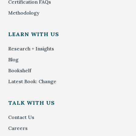
Certification FAQs
Methodology
LEARN WITH US
Research + Insights
Blog
Bookshelf
Latest Book: Change
TALK WITH US
Contact Us
Careers