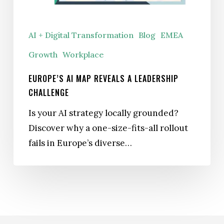
Challenge
AI + Digital Transformation
Blog
EMEA
Growth
Workplace
EUROPE’S AI MAP REVEALS A LEADERSHIP
CHALLENGE
Is your AI strategy locally grounded?
Discover why a one-size-fits-all rollout
fails in Europe’s diverse…