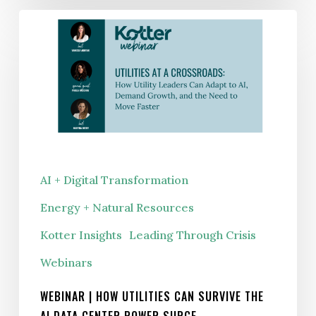
WEBINAR
|
How
Utilities
Can
Survive
the
AI
AI + Digital Transformation
Data
Energy + Natural Resources
Center
Power
Kotter Insights
Leading Through Crisis
Surge
Webinars
WEBINAR | HOW UTILITIES CAN SURVIVE THE