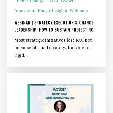
Culture Change
EMEA
Growth
Sustain
Project
Innovation
Kotter Insights
Webinars
ROI
WEBINAR | STRATEGY EXECUTION & CHANGE
LEADERSHIP: HOW TO SUSTAIN PROJECT ROI
Most strategic initiatives lose ROI not
because of a bad strategy, but due to
rigid…
Europe’s
AI
Map
Reveals
a