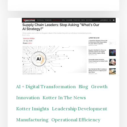
Supply
Chain
Leaders:
Stop
Asking
“What’s
Our
AI
AI + Digital Transformation
Blog
Growth
Strategy?”
Innovation
Kotter In The News
Kotter Insights
Leadership Development
Manufacturing
Operational Efficiency