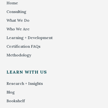
Home
Consulting
What We Do
Who We Are
Learning + Development
Certification FAQs
Methodology
LEARN WITH US
Research + Insights
Blog
Bookshelf