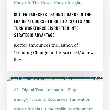
Kotter In The News
Kotter Insights
in
the
KOTTER LAUNCHES LEADING CHANGE IN THE
Era
ERA OF AI COURSE TO BUILD AI SKILLS AND
TURN WORKFORCE DISRUPTION INTO
of
STRATEGIC ADVANTAGE
AI Course
to
Kotter announces the launch of
Build
"Leading Change in the Era of AI," a new
AI
live…
Skills
and
Turn
Powering
Workforce
the
AI + Digital Transformation
Blog
Disruption
Future:
Energy + Natural Resources
Innovation
Into
How
Kotter Insights
Leadership Development
Strategic
Utilities