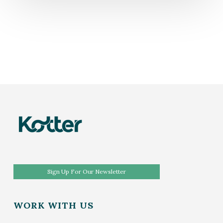
Sign Up For Our Newsletter
WORK WITH US