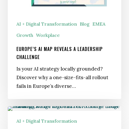
Leadership
Challenge
AI + Digital Transformation
Blog
EMEA
Growth
Workplace
EUROPE’S AI MAP REVEALS A LEADERSHIP
CHALLENGE
Is your AI strategy locally grounded?
Discover why a one-size-fits-all rollout
fails in Europe’s diverse…
Kotter
Launches Leading
AI + Digital Transformation
Change