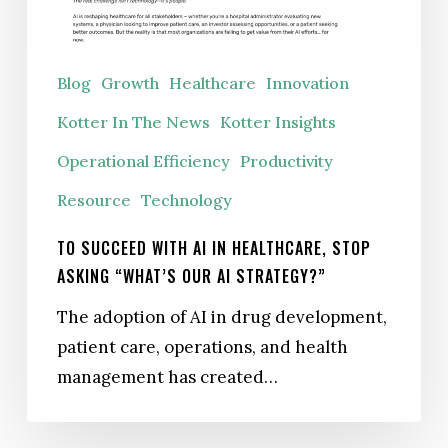
Healthcare,
Stop
Asking
Blog
Growth
Healthcare
Innovation
“What’s
Kotter In The News
Kotter Insights
Our
AI
Operational Efficiency
Productivity
Strategy?”
Resource
Technology
TO SUCCEED WITH AI IN HEALTHCARE, STOP
ASKING “WHAT’S OUR AI STRATEGY?”
The adoption of AI in drug development,
patient care, operations, and health
management has created…