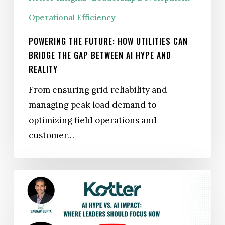
Advantage
Can
Operational Efficiency
Bridge
POWERING THE FUTURE: HOW UTILITIES CAN
the
BRIDGE THE GAP BETWEEN AI HYPE AND
Gap
REALITY
Between
From ensuring grid reliability and
AI
managing peak load demand to
Hype
optimizing field operations and
and
customer…
Reality
WEBINAR
|
AI Hype
vs. AI Impact: Where