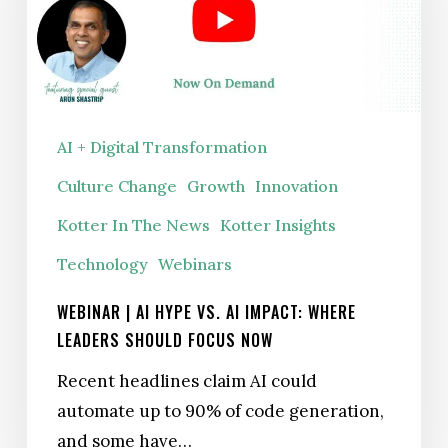
Leaders
Should
Focus
Now
AI + Digital Transformation
Culture Change
Growth
Innovation
Kotter In The News
Kotter Insights
Technology
Webinars
WEBINAR | AI HYPE VS. AI IMPACT: WHERE
LEADERS SHOULD FOCUS NOW
Recent headlines claim AI could
automate up to 90% of code generation,
and some have…