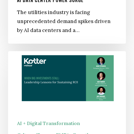
AI DATA CENTER POWER SURGE
The utilities industry is facing
unprecedented demand spikes driven
by AI data centers and a…
WEBINAR
|
Strategy
Execution
&
Change
Leadership:
How
AI + Digital Transformation
to