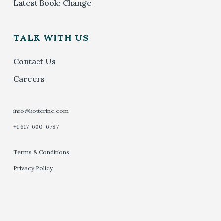
Latest Book: Change
TALK WITH US
Contact Us
Careers
info@kotterinc.com
+1 617-600-6787
Terms & Conditions
Privacy Policy