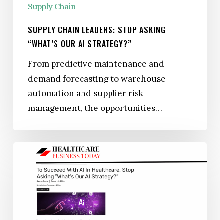
Supply Chain
SUPPLY CHAIN LEADERS: STOP ASKING
“WHAT’S OUR AI STRATEGY?”
From predictive maintenance and
demand forecasting to warehouse
automation and supplier risk
management, the opportunities…
To
Succeed
with
AI
in