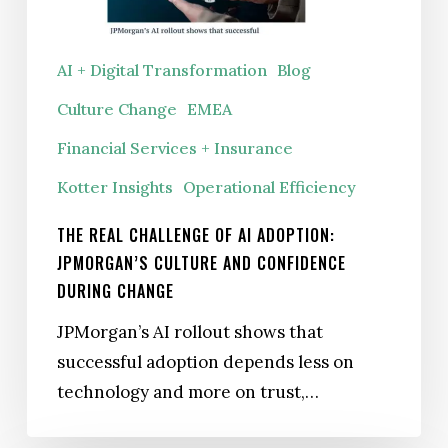
JPMorgan’s
culture
AI + Digital Transformation
Blog
and
Culture Change
EMEA
confidence
during
Financial Services + Insurance
change
Kotter Insights
Operational Efficiency
THE REAL CHALLENGE OF AI ADOPTION:
JPMORGAN’S CULTURE AND CONFIDENCE
DURING CHANGE
JPMorgan’s AI rollout shows that
successful adoption depends less on
technology and more on trust,…