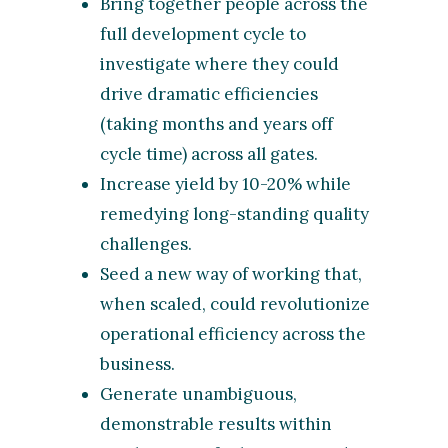
Bring together people across the
full development cycle to
investigate where they could
drive dramatic efficiencies
(taking months and years off
cycle time) across all gates.
Increase yield by 10-20% while
remedying long-standing quality
challenges.
Seed a new way of working that,
when scaled, could revolutionize
operational efficiency across the
business.
Generate unambiguous,
demonstrable results within