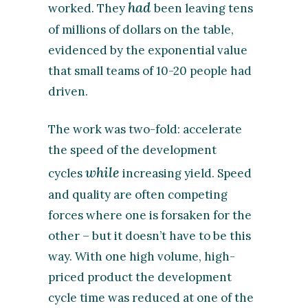
had
worked. They
been leaving tens
of millions of dollars on the table,
evidenced by the exponential value
that small teams of 10-20 people had
driven.
The work was two-fold: accelerate
the speed of the development
while
cycles
increasing yield. Speed
and quality are often competing
forces where one is forsaken for the
other – but it doesn’t have to be this
way. With one high volume, high-
priced product the development
cycle time was reduced at one of the