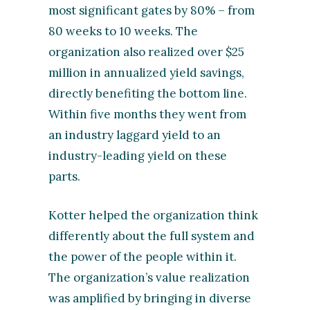
most significant gates by 80% – from
80 weeks to 10 weeks. The
organization also realized over $25
million in annualized yield savings,
directly benefiting the bottom line.
Within five months they went from
an industry laggard yield to an
industry-leading yield on these
parts.
Kotter helped the organization think
differently about the full system and
the power of the people within it.
The organization’s value realization
was amplified by bringing in diverse