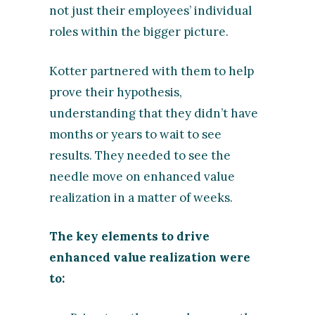
not just their employees’ individual
roles within the bigger picture.
Kotter partnered with them to help
prove their hypothesis,
understanding that they didn’t have
months or years to wait to see
results. They needed to see the
needle move on enhanced value
realization in a matter of weeks.
The key elements to drive
enhanced value realization were
to: