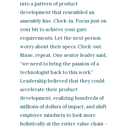
into a pattern of product
development that resembled an
assembly line. Clock-in. Focus just on
your bit to achieve your gate
requirements. Let the next person
worry about their specs. Clock-out.
Rinse, repeat. One senior leader said,
“we need to bring the passion of a
technologist back to this work.”
Leadership believed that they could
accelerate their product
development, realizing hundreds of
millions of dollars of impact, and shift
employee mindsets to look more
holistically at the entire value chain –