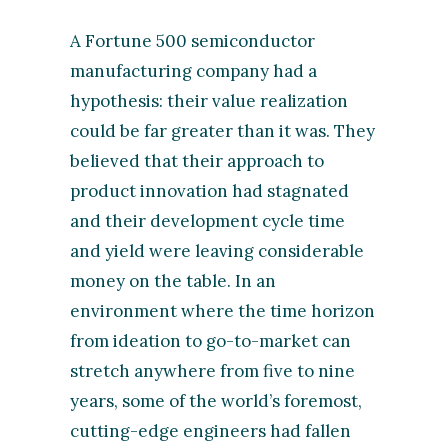
A Fortune 500 semiconductor
manufacturing company had a
hypothesis: their value realization
could be far greater than it was. They
believed that their approach to
product innovation had stagnated
and their development cycle time
and yield were leaving considerable
money on the table. In an
environment where the time horizon
from ideation to go-to-market can
stretch anywhere from five to nine
years, some of the world’s foremost,
cutting-edge engineers had fallen