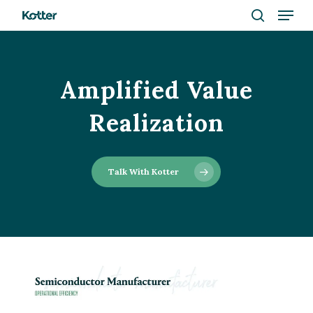
Menu
Skip
to
search
Close
main
Menu
content
Amplified Value
Realization
Talk With Kotter