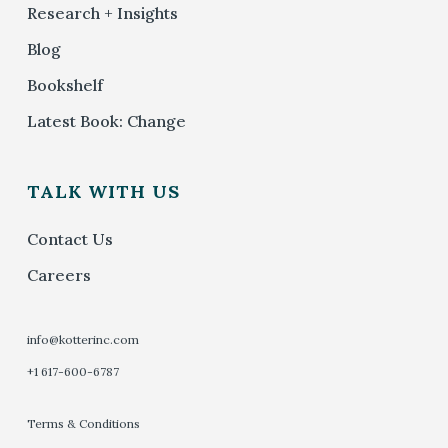
Research + Insights
Blog
Bookshelf
Latest Book: Change
TALK WITH US
Contact Us
Careers
info@kotterinc.com
+1 617-600-6787
Terms & Conditions