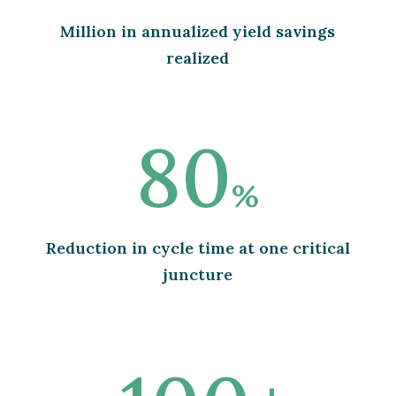
Million in annualized yield savings
realized
80
%
Reduction in cycle time at one critical
juncture