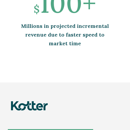
100+
$
Millions in projected incremental
revenue due to faster speed to
market time