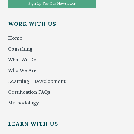
Sign Up For Our Newsletter
WORK WITH US
Home
Consulting
What We Do
Who We Are
Learning + Development
Certification FAQs
Methodology
LEARN WITH US