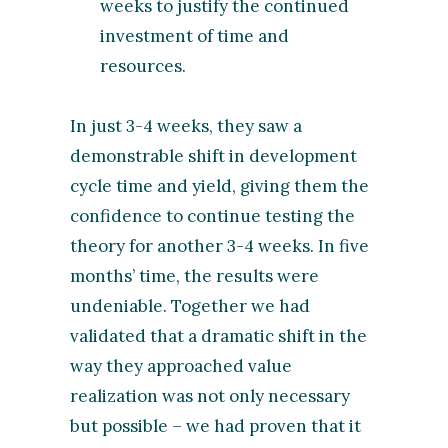
weeks to justify the continued
investment of time and
resources.
In just 3-4 weeks, they saw a
demonstrable shift in development
cycle time and yield, giving them the
confidence to continue testing the
theory for another 3-4 weeks. In five
months’ time, the results were
undeniable. Together we had
validated that a dramatic shift in the
way they approached value
realization was not only necessary
but possible – we had proven that it