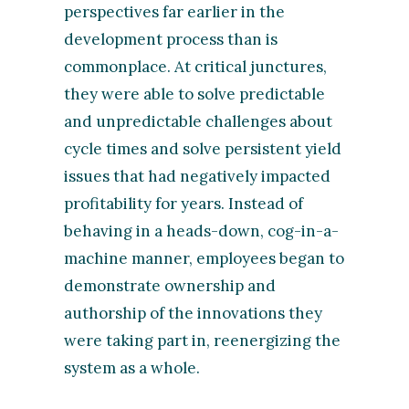
perspectives far earlier in the
development process than is
commonplace. At critical junctures,
they were able to solve predictable
and unpredictable challenges about
cycle times and solve persistent yield
issues that had negatively impacted
profitability for years. Instead of
behaving in a heads-down, cog-in-a-
machine manner, employees began to
demonstrate ownership and
authorship of the innovations they
were taking part in, reenergizing the
system as a whole.