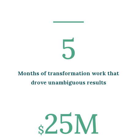
5
Months of transformation work that
drove unambiguous results
25M
$