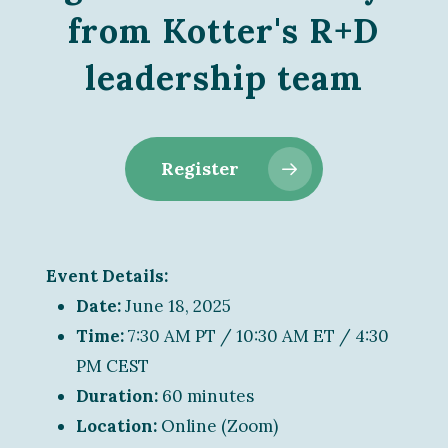
from Kotter's R+D
leadership team
Register
Event Details:
Date:
June 18, 2025
Time:
7:30 AM PT / 10:30 AM ET / 4:30
PM CEST
Duration:
60 minutes
Location:
Online (Zoom)