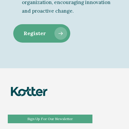
organization, encouraging innovation
and proactive change.
Register
Sign Up For Our Newsletter