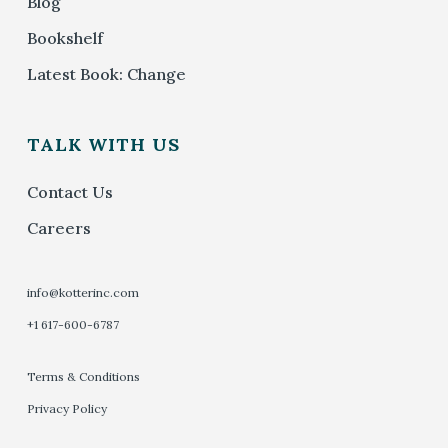
Blog
Bookshelf
Latest Book: Change
TALK WITH US
Contact Us
Careers
info@kotterinc.com
+1 617-600-6787
Terms & Conditions
Privacy Policy