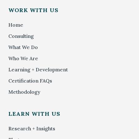
WORK WITH US
Home
Consulting
What We Do
Who We Are
Learning + Development
Certification FAQs
Methodology
LEARN WITH US
Research + Insights