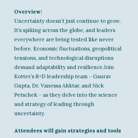
Overview:
Uncertainty doesn’t just continue to grow.
It’s spiking across the globe, and leaders
everywhere are being tested like never
before. Economic fluctuations, geopolitical
tensions, and technological disruptions
demand adaptability and resilience.Join
Kotter’s R+D leadership team – Gaurav
Gupta, Dr. Vanessa Ahktar, and Nick
Petschek – as they delve into the science
and strategy of leading through
uncertainty.
Attendees will gain strategies and tools