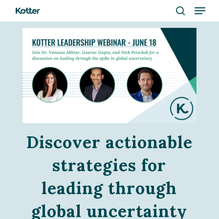
Menu
Skip
to
search
Close
main
Menu
content
Discover actionable
strategies for
leading through
global uncertainty