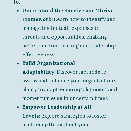
to:
Understand the Survive and Thrive
Framework:
Learn how to identify and
manage instinctual responses to
threats and opportunities, enabling
better decision-making and leadership
effectiveness.
Build Organizational
Adaptability:
Discover methods to
assess and enhance your organization’s
ability to adapt, ensuring alignment and
momentum even in uncertain times.
Empower Leadership at All
Levels:
Explore strategies to foster
leadership throughout your