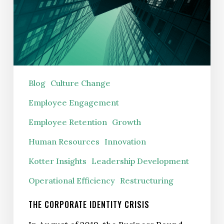
Blog
Culture Change
Employee Engagement
Employee Retention
Growth
Human Resources
Innovation
Kotter Insights
Leadership Development
Operational Efficiency
Restructuring
THE CORPORATE IDENTITY CRISIS