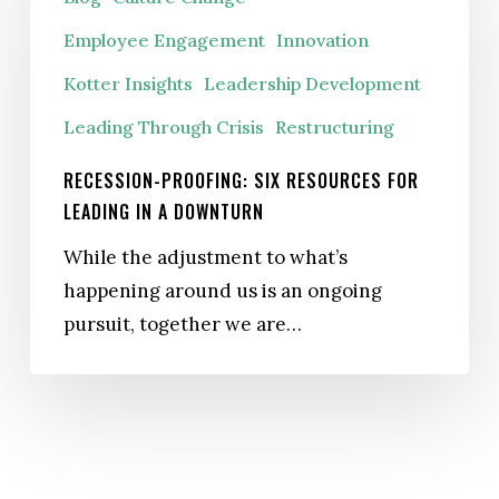
Six
Employee Engagement
Innovation
Resources
Kotter Insights
Leadership Development
for
Leading
Leading Through Crisis
Restructuring
in
RECESSION-PROOFING: SIX RESOURCES FOR
a
LEADING IN A DOWNTURN
Downturn
While the adjustment to what’s
happening around us is an ongoing
pursuit, together we are…