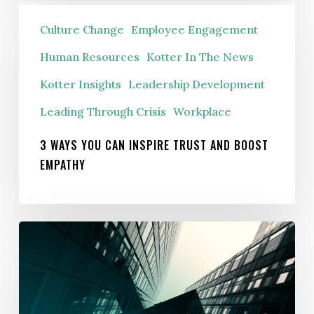
3
Culture Change
Employee Engagement
ways
you
Human Resources
Kotter In The News
can
Kotter Insights
Leadership Development
inspire
Leading Through Crisis
Workplace
trust
and
3 WAYS YOU CAN INSPIRE TRUST AND BOOST
boost
EMPATHY
empathy
The
Corporate
Identity
Crisis