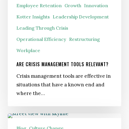
Employee Retention
Growth
Innovation
Relevant?
Kotter Insights
Leadership Development
Leading Through Crisis
Operational Efficiency
Restructuring
Workplace
ARE CRISIS MANAGEMENT TOOLS RELEVANT?
Crisis management tools are effective in
situations that have a known end and
where the…
Recession-
Proofing:
Blog
Culture Change