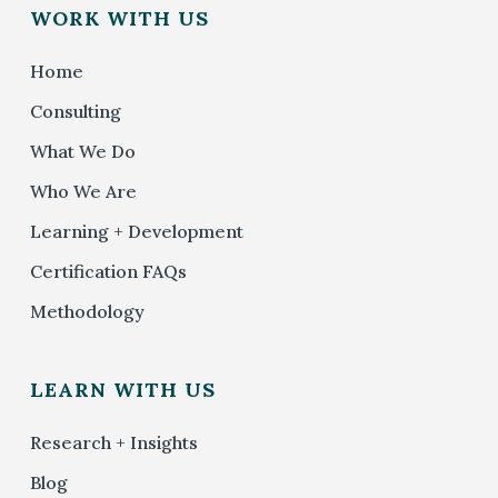
WORK WITH US
Home
Consulting
What We Do
Who We Are
Learning + Development
Certification FAQs
Methodology
LEARN WITH US
Research + Insights
Blog