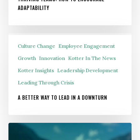
ADAPTABILITY
A
Culture Change
Employee Engagement
Better
Way
Growth
Innovation
Kotter In The News
To
Kotter Insights
Leadership Development
Lead
Leading Through Crisis
In
A
A BETTER WAY TO LEAD IN A DOWNTURN
Downturn
What
Michael