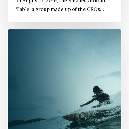
In August of 2019, the Business Round
Table, a group made up of the CEOs…
Thriving
Teams:
How
To
Encourage
Adaptability