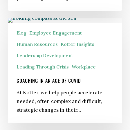
Coaching
in
Blog
Employee Engagement
an
Human Resources
Kotter Insights
Age
Leadership Development
of
COVID
Leading Through Crisis
Workplace
COACHING IN AN AGE OF COVID
At Kotter, we help people accelerate
needed, often complex and difficult,
strategic changes in their…