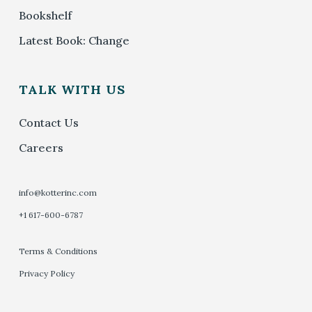
Bookshelf
Latest Book: Change
TALK WITH US
Contact Us
Careers
info@kotterinc.com
+1 617-600-6787
Terms & Conditions
Privacy Policy