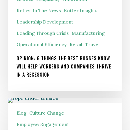
companies
thrive
Kotter In The News
Kotter Insights
in
Leadership Development
a
Leading Through Crisis
Manufacturing
recession
Operational Efficiency
Retail
Travel
OPINION: 6 THINGS THE BEST BOSSES KNOW
WILL HELP WORKERS AND COMPANIES THRIVE
IN A RECESSION
Are
Crisis
Blog
Culture Change
Management
Employee Engagement
Tools