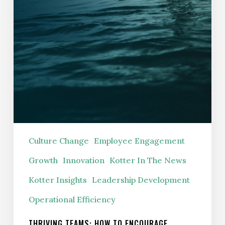
Culture Change
Employee Engagement
Growth
Innovation
Kotter In The News
Kotter Insights
Leadership Development
Operational Efficiency
THRIVING TEAMS: HOW TO ENCOURAGE