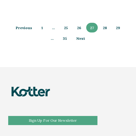
Previous
1
…
25
26
27
28
29
…
35
Next
Sign Up For Our Newsletter