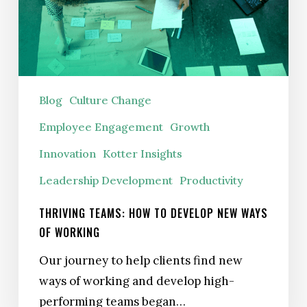
New
Ways
of
Working
Blog
Culture Change
Employee Engagement
Growth
Innovation
Kotter Insights
Leadership Development
Productivity
THRIVING TEAMS: HOW TO DEVELOP NEW WAYS
OF WORKING
Our journey to help clients find new
ways of working and develop high-
performing teams began…