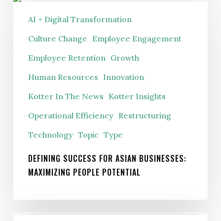
Defining
Success
AI + Digital Transformation
For
Culture Change
Employee Engagement
Asian
Employee Retention
Growth
Businesses:
Maximizing
Human Resources
Innovation
People
Kotter In The News
Kotter Insights
Potential
Operational Efficiency
Restructuring
Technology
Topic
Type
DEFINING SUCCESS FOR ASIAN BUSINESSES:
MAXIMIZING PEOPLE POTENTIAL
Do