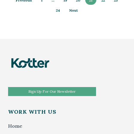
Previous
1
…
19
20
21
22
23
24
Next
Sign Up For Our Newsletter
WORK WITH US
Home