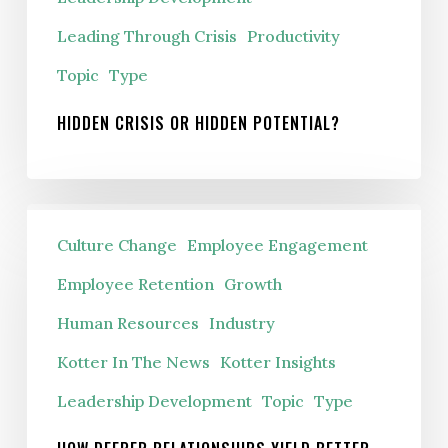
Leading Through Crisis
Productivity
Topic
Type
HIDDEN CRISIS OR HIDDEN POTENTIAL?
How
Culture Change
Employee Engagement
Deeper
Relationships
Employee Retention
Growth
Yield
Human Resources
Industry
Better
Kotter In The News
Kotter Insights
Results
Leadership Development
Topic
Type