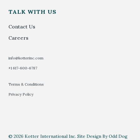
TALK WITH US
Contact Us
Careers
info@kotterinc.com
+1 617-600-6787
Terms & Conditions
Privacy Policy
© 2026 Kotter International Inc. Site Design By Odd Dog