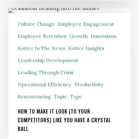
How
To
Culture Change
Employee Engagement
Make
Employee Retention
Growth
Innovation
It
Kotter In The News
Kotter Insights
Look
(To
Leadership Development
Your
Leading Through Crisis
Competitors)
Operational Efficiency
Productivity
Like
You
Restructuring
Topic
Type
Have
HOW TO MAKE IT LOOK (TO YOUR
A
COMPETITORS) LIKE YOU HAVE A CRYSTAL
Crystal
BALL
Ball