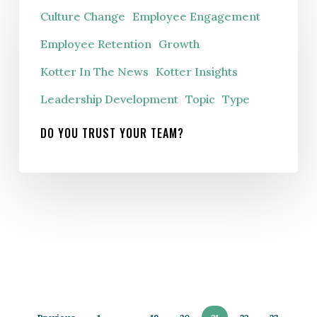
Culture Change
Employee Engagement
you
trust
Employee Retention
Growth
your
Kotter In The News
Kotter Insights
team?
Leadership Development
Topic
Type
DO YOU TRUST YOUR TEAM?