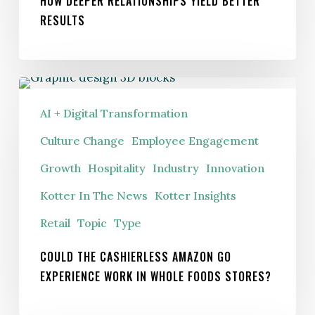
HOW DEEPER RELATIONSHIPS YIELD BETTER
RESULTS
Could
the
AI + Digital Transformation
cashierless
Culture Change
Employee Engagement
Amazon
Growth
Hospitality
Industry
Innovation
Go
experience
Kotter In The News
Kotter Insights
work
Retail
Topic
Type
in
Whole
COULD THE CASHIERLESS AMAZON GO
EXPERIENCE WORK IN WHOLE FOODS STORES?
Foods
stores?