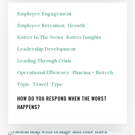
How
Employee Engagement
Do
You
Employee Retention
Growth
Respond
Kotter In The News
Kotter Insights
When
Leadership Development
The
Worst
Leading Through Crisis
Happens?
Operational Efficiency
Pharma + Biotech
Topic
Travel
Type
HOW DO YOU RESPOND WHEN THE WORST
HAPPENS?