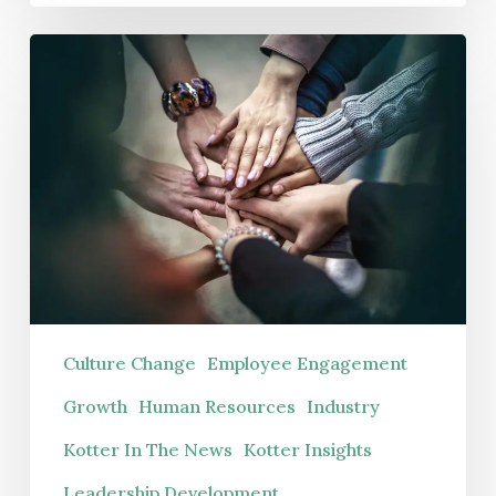
Your
Hidden
Winter
Crisis
Is
or
Coming
Hidden
Potential?
Culture Change
Employee Engagement
Growth
Human Resources
Industry
Kotter In The News
Kotter Insights
Leadership Development