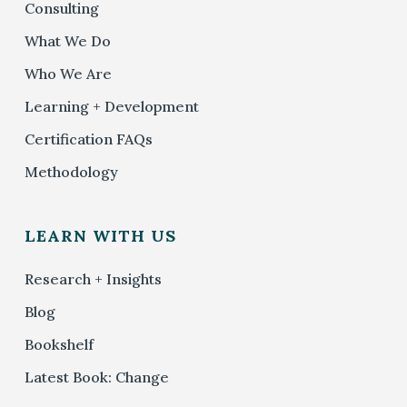
Consulting
What We Do
Who We Are
Learning + Development
Certification FAQs
Methodology
LEARN WITH US
Research + Insights
Blog
Bookshelf
Latest Book: Change