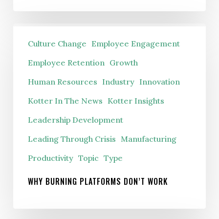
Why
Culture Change
Employee Engagement
Burning
Platforms
Employee Retention
Growth
Don’t
Human Resources
Industry
Innovation
Work
Kotter In The News
Kotter Insights
Leadership Development
Leading Through Crisis
Manufacturing
Productivity
Topic
Type
WHY BURNING PLATFORMS DON’T WORK