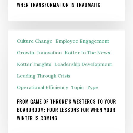
WHEN TRANSFORMATION IS TRAUMATIC
From
Culture Change
Employee Engagement
Game
Of
Growth
Innovation
Kotter In The News
Throne’s
Kotter Insights
Leadership Development
Westeros
Leading Through Crisis
To
Your
Operational Efficiency
Topic
Type
Boardroom:
FROM GAME OF THRONE’S WESTEROS TO YOUR
Four
BOARDROOM: FOUR LESSONS FOR WHEN YOUR
Lessons
WINTER IS COMING
For
When