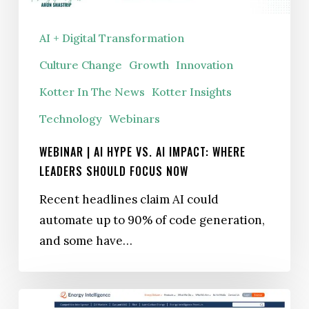
Now
AI + Digital Transformation
Culture Change
Growth
Innovation
Kotter In The News
Kotter Insights
Technology
Webinars
WEBINAR | AI HYPE VS. AI IMPACT: WHERE
LEADERS SHOULD FOCUS NOW
Recent headlines claim AI could
automate up to 90% of code generation,
and some have…
CBAM