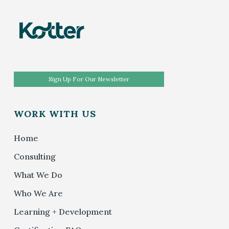
Sign Up For Our Newsletter
WORK WITH US
Home
Consulting
What We Do
Who We Are
Learning + Development