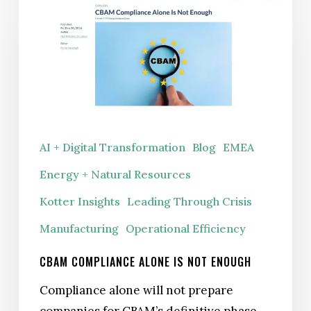
Compliance
Alone
Is
Not
Enough
AI + Digital Transformation
Blog
EMEA
Energy + Natural Resources
Kotter Insights
Leading Through Crisis
Manufacturing
Operational Efficiency
CBAM COMPLIANCE ALONE IS NOT ENOUGH
Compliance alone will not prepare
companies for CBAM’s definitive phase.