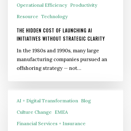
Operational Efficiency
Productivity
Resource
Technology
THE HIDDEN COST OF LAUNCHING AI
INITIATIVES WITHOUT STRATEGIC CLARITY
In the 1980s and 1990s, many large
manufacturing companies pursued an
offshoring strategy — not…
Why
AI + Digital Transformation
Blog
Your
Compliance
Culture Change
EMEA
Training
Financial Services + Insurance
Won’t