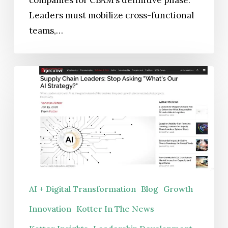
Leaders must mobilize cross-functional
teams,…
Supply
Chain
Leaders:
Stop
Asking
“What’s
Our
AI
AI + Digital Transformation
Blog
Growth
Strategy?”
Innovation
Kotter In The News