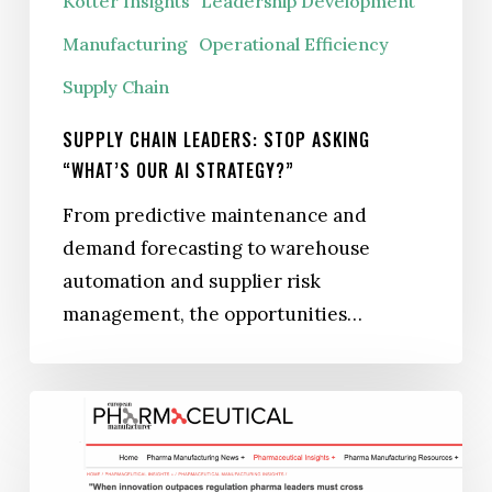
Kotter Insights
Leadership Development
Manufacturing
Operational Efficiency
Supply Chain
SUPPLY CHAIN LEADERS: STOP ASKING
“WHAT’S OUR AI STRATEGY?”
From predictive maintenance and
demand forecasting to warehouse
automation and supplier risk
management, the opportunities…
When
Innovation
Outpaces