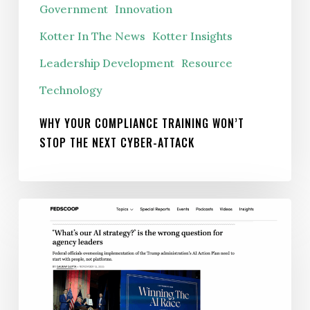
Government
Innovation
Stop
the
Kotter In The News
Kotter Insights
Next
Leadership Development
Resource
Cyber-
Technology
Attack
WHY YOUR COMPLIANCE TRAINING WON’T
STOP THE NEXT CYBER-ATTACK
‘What’s
our
AI
strategy?’
is