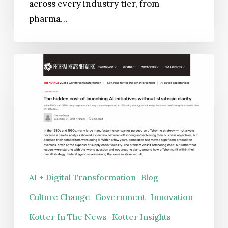
across every industry tier, from
pharma…
The
hidden
cost
of
launching
AI
initiatives
without
AI + Digital Transformation
Blog
strategic
Culture Change
Government
Innovation
clarity
Kotter In The News
Kotter Insights