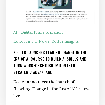
the
Era
of
AI Course
AI + Digital Transformation
to
Kotter In The News
Kotter Insights
Build
AI
KOTTER LAUNCHES LEADING CHANGE IN THE
Skills
ERA OF AI COURSE TO BUILD AI SKILLS AND
and
TURN WORKFORCE DISRUPTION INTO
Turn
STRATEGIC ADVANTAGE
Workforce
Kotter announces the launch of
Disruption
"Leading Change in the Era of AI," a new
Into
live…
Strategic