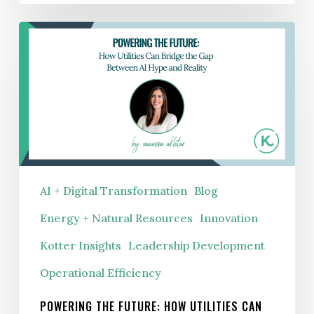
Advantage
Powering
the
Future:
How
Utilities
Can
Bridge
the
AI + Digital Transformation
Blog
Gap
Energy + Natural Resources
Innovation
Between
AI
Kotter Insights
Leadership Development
Hype
Operational Efficiency
and
Reality
POWERING THE FUTURE: HOW UTILITIES CAN