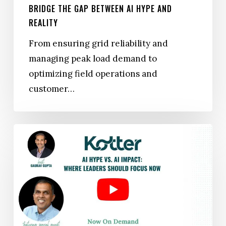
BRIDGE THE GAP BETWEEN AI HYPE AND
REALITY
From ensuring grid reliability and
managing peak load demand to
optimizing field operations and
customer…
WEBINAR
|
AI Hype
vs. AI Impact: Where
Leaders
Should
Focus