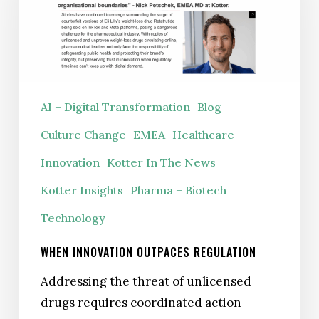
Regulation
AI + Digital Transformation
Blog
Culture Change
EMEA
Healthcare
Innovation
Kotter In The News
Kotter Insights
Pharma + Biotech
Technology
WHEN INNOVATION OUTPACES REGULATION
Addressing the threat of unlicensed
drugs requires coordinated action