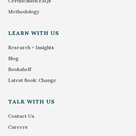
Certification FAQs
Methodology
LEARN WITH US
Research + Insights
Blog
Bookshelf
Latest Book: Change
TALK WITH US
Contact Us
Careers