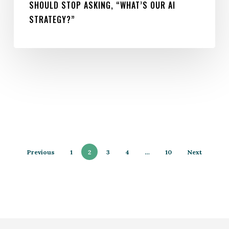
SHOULD STOP ASKING, “WHAT’S OUR AI
STRATEGY?”
Previous
1
2
3
4
…
10
Next