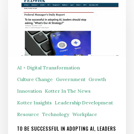
be
successful
in
adopting
AI,
leaders
should
AI + Digital Transformation
stop
Culture Change
Government
Growth
asking,
“What’s
Innovation
Kotter In The News
Our
Kotter Insights
Leadership Development
AI
Resource
Technology
Workplace
Strategy?”
TO BE SUCCESSFUL IN ADOPTING AI, LEADERS