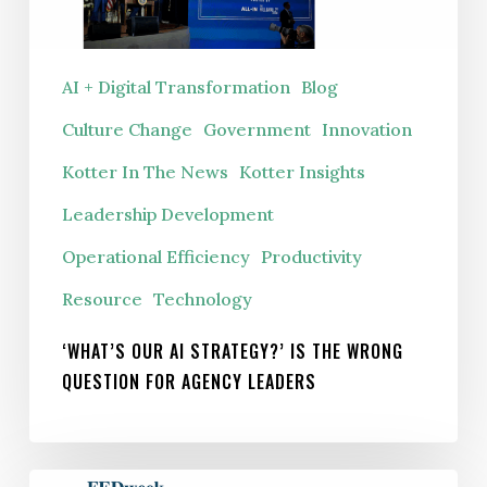
the
wrong
question
AI + Digital Transformation
Blog
for
Culture Change
Government
Innovation
agency
leaders
Kotter In The News
Kotter Insights
Leadership Development
Operational Efficiency
Productivity
Resource
Technology
‘WHAT’S OUR AI STRATEGY?’ IS THE WRONG
QUESTION FOR AGENCY LEADERS
To