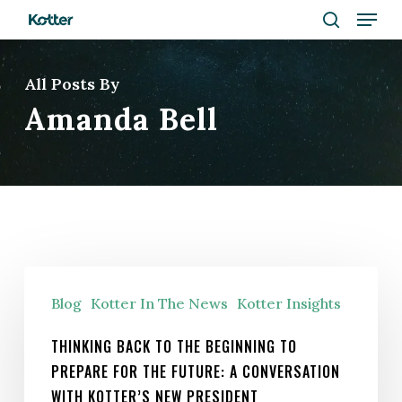
Menu
Skip
to
search
Close
main
All Posts By
Menu
content
Amanda Bell
Thinking
Blog
Kotter In The News
Kotter Insights
Back
to
THINKING BACK TO THE BEGINNING TO
the
PREPARE FOR THE FUTURE: A CONVERSATION
Beginning
WITH KOTTER’S NEW PRESIDENT