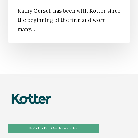
to
Kathy Gersch has been with Kotter since
Prepare
the beginning of the firm and worn
for
many…
the
Future:
A
Conversation
With
Kotter’s
New
President
Sign Up For Our Newsletter