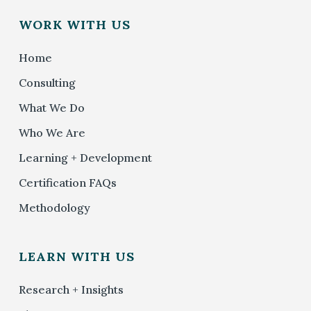
WORK WITH US
Home
Consulting
What We Do
Who We Are
Learning + Development
Certification FAQs
Methodology
LEARN WITH US
Research + Insights