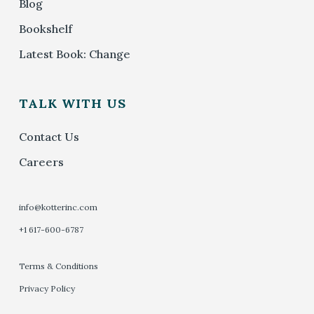
Blog
Bookshelf
Latest Book: Change
TALK WITH US
Contact Us
Careers
info@kotterinc.com
+1 617-600-6787
Terms & Conditions
Privacy Policy